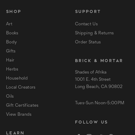
SHOP
SUPPORT
Art
Contact Us
Books
Shipping & Returns
Body
Order Status
Gifts
BRICK & MORTAR
Hair
Herbs
Shades of Afrika
Household
1001 E. 4th Street
Long Beach, CA 90802
Local Creators
Oils
Tues-Sun Noon-5:00PM
Gift Certificates
View Brands
FOLLOW US
LEARN