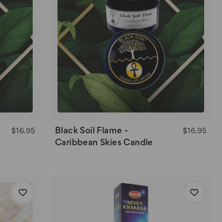
Black Soil Flame -
$16.95
$16.95
Caribbean Skies Candle