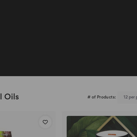
l Oils
# of Products: