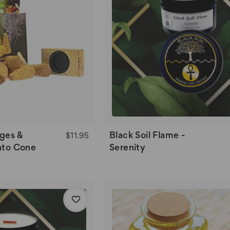
ges &
Black Soil Flame -
$11.95
nto Cone
Serenity