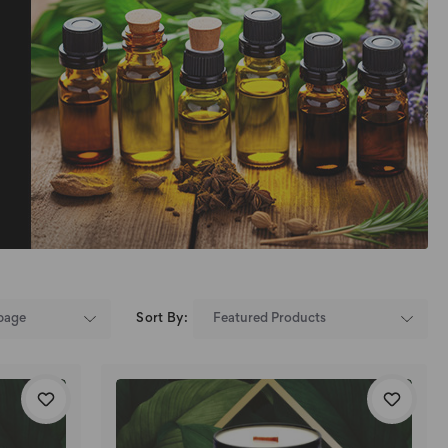
Sort By: