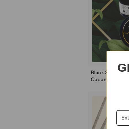
G
Black Soil Flame
Cucumber Mel