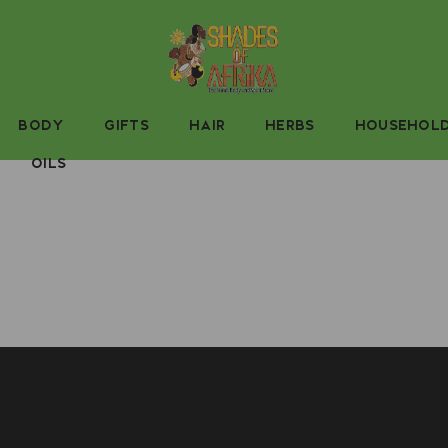
BODY
GIFTS
HAIR
HERBS
HOUSEHOL
OILS