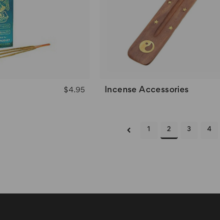
e
Incense Accessories
$4.95
1
2
3
4