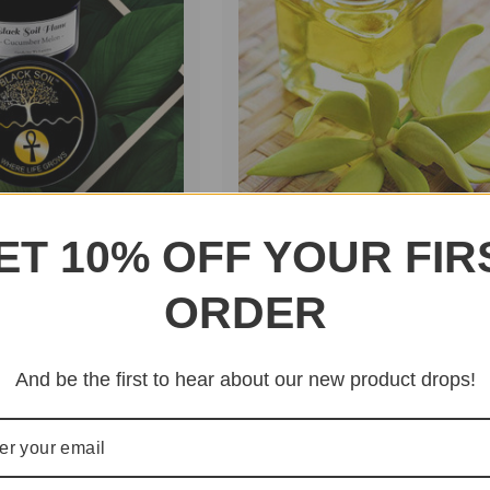
ET 10% OFF YOUR FIR
 -
Ylang Ylang Essential Oil
$16.95
ORDER
on
$10.00 - $25.00
And be the first to hear about our new product drops!