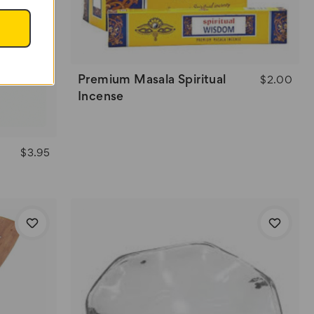
Premium Masala Spiritual
$2.00
Incense
$3.95