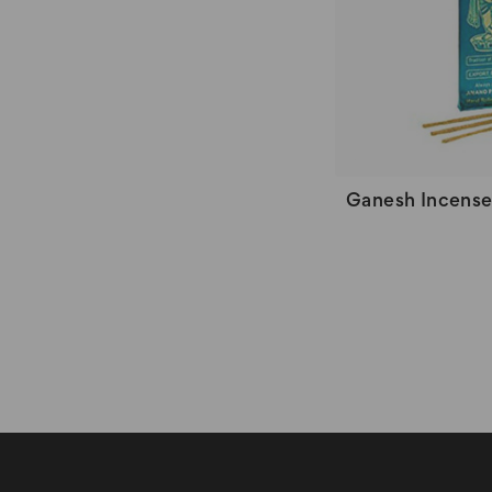
Ganesh Incens