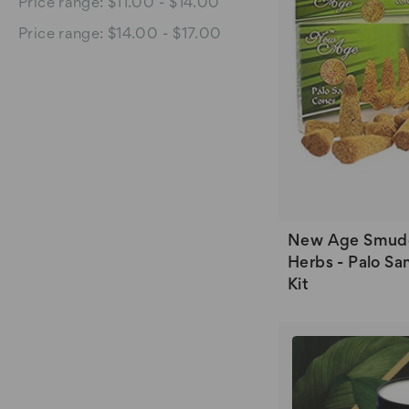
Price range: $11.00 - $14.00
Price range: $14.00 - $17.00
New Age Smud
Herbs - Palo Sa
Kit