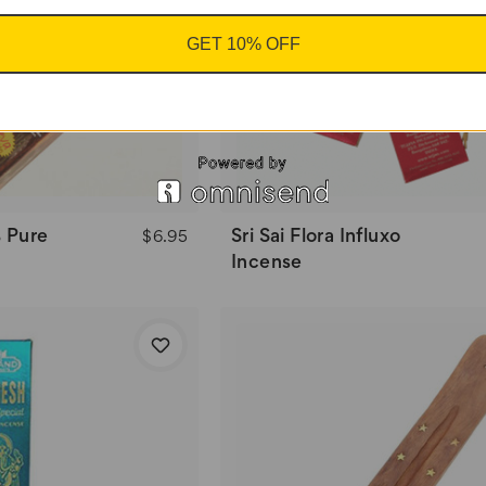
GET 10% OFF
 Pure
Sri Sai Flora Influxo
$6.95
Incense