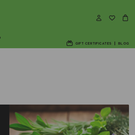
D
GIFT CERTIFICATES
BLOG