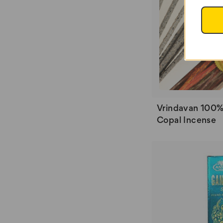
Vrindavan 100%
Copal Incense