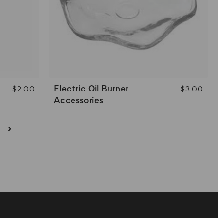
Electric Oil Burner
$2.00
$3.00
Accessories