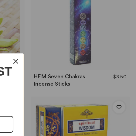
ST
HEM Seven Chakras
$3.50
Incense Sticks