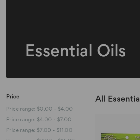
Essential Oils
Price
All Essentia
Price range: $0.00 - $4.00
Price range: $4.00 - $7.00
Price range: $7.00 - $11.00