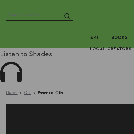
Search
ART
BOOKS
LOCAL CREATORS
Listen to Shades
Home
Oils
Essential Oils