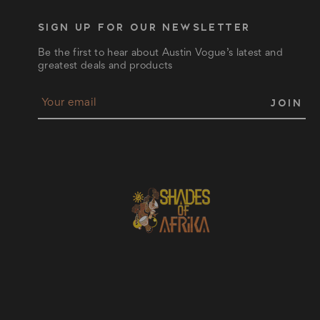
SIGN UP FOR OUR NEWSLETTER
Be the first to hear about Austin Vogue’s latest and
greatest deals and products
E
m
a
i
l
A
d
d
r
e
s
s