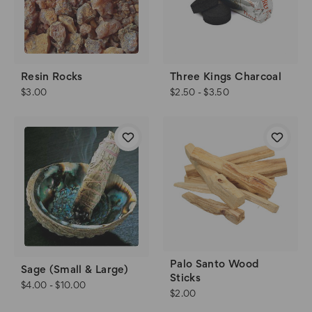
Resin Rocks
Three Kings Charcoal
$3.00
$2.50 - $3.50
Palo Santo Wood
Sage (Small & Large)
Sticks
$4.00 - $10.00
$2.00