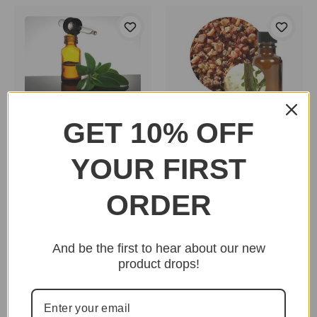
Clary Sage Essential
GET 10% OFF
Myrrh Essential Oil
Oil
$14.00 - $56.00
$10.00 - $25.00
YOUR FIRST
ORDER
And be the first to hear about our new
product drops!
Nag Champa Incense
Sticks
Frankincense Essential
$1.50 - $20.95
Oil