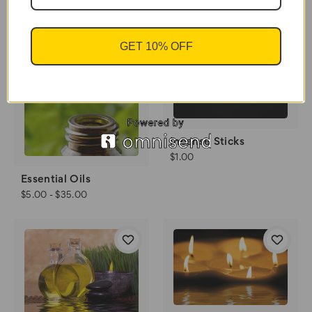
$11.00 - $40.00
GET 10% OFF
Incense Sticks
$1.00
Essential Oils
$5.00 - $35.00