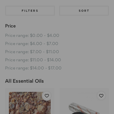
FILTERS
SORT
Price
Price range: $0.00 - $4.00
Price range: $4.00 - $7.00
Price range: $7.00 - $11.00
Price range: $11.00 - $14.00
Price range: $14.00 - $17.00
All Essential Oils