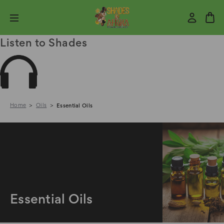
Listen to Shades
Home
Oils
Essential Oils
Essential Oils