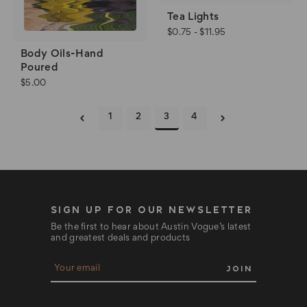
Tea Lights
$0.75 - $11.95
Body Oils-Hand
Poured
$5.00
1
2
3
4
SIGN UP FOR OUR NEWSLETTER
Be the first to hear about Austin Vogue’s latest
and greatest deals and products
E
m
a
i