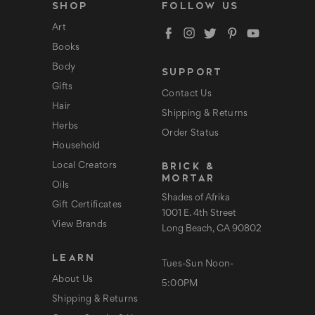
l
SHOP
FOLLOW US
A
d
Art
d
Books
r
e
Body
SUPPORT
s
s
Gifts
Contact Us
Hair
Shipping & Returns
Herbs
Order Status
Household
BRICK &
Local Creators
MORTAR
Oils
Shades of Afrika
Gift Certificates
1001 E. 4th Street
View Brands
Long Beach, CA 90802
LEARN
Tues-Sun Noon-
About Us
5:00PM
Shipping & Returns