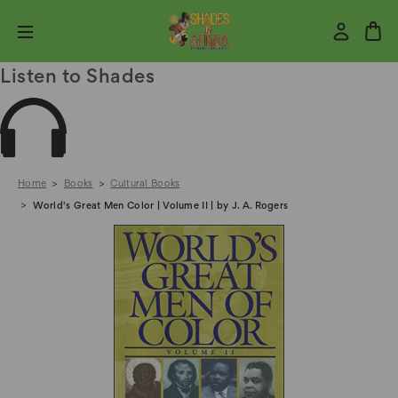
Listen to Shades
Home
Books
Cultural Books
World's Great Men Color | Volume II | by J. A. Rogers