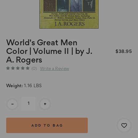
World's Great Men
Color | Volume II | by J.
$38.95
A. Rogers
(0)
Write a Review
Weight:
1.16 LBS
Current
-
+
Stock: