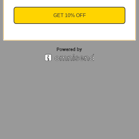
GET 10% OFF