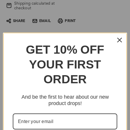
Shipping calculated at
checkout
SHARE
EMAIL
PRINT
GET 10% OFF
YOUR FIRST
ORDER
And be the first to hear about our new
product drops!