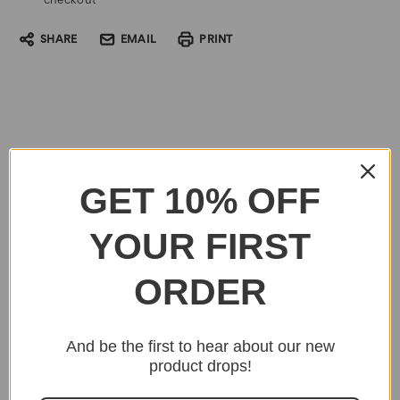
checkout
SHARE
EMAIL
PRINT
GET 10% OFF
YOUR FIRST
ORDER
And be the first to hear about our new
product drops!