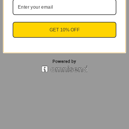
GET 10% OFF