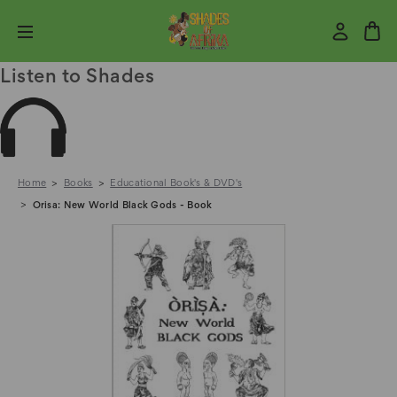
Listen to Shades
Home
Books
Educational Book's & DVD's
Orisa: New World Black Gods - Book