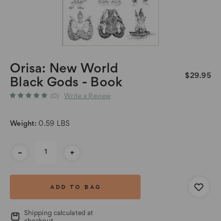
Orisa: New World
$29.95
Black Gods - Book
(0)
Write a Review
Weight:
0.59 LBS
Current
-
+
Stock:
Shipping calculated at