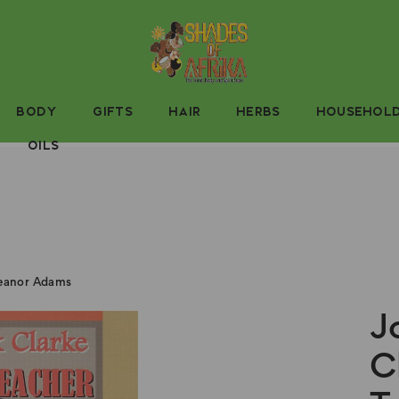
BODY
GIFTS
HAIR
HERBS
HOUSEHOL
OILS
leanor Adams
J
C