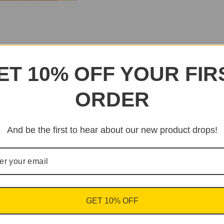
ET 10% OFF YOUR FIR
ORDER
And be the first to hear about our new product drops!
GET 10% OFF