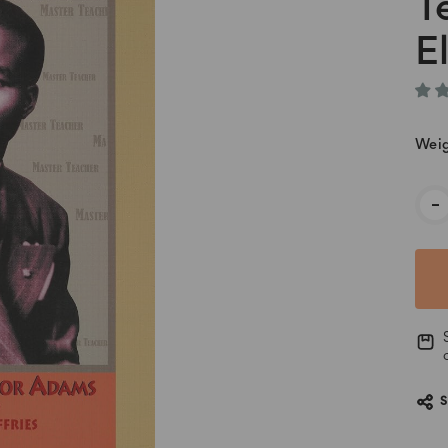
T
E
Weig
Cur
-
Stoc