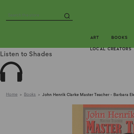
Search
ART
BOOKS
LOCAL CREATORS
Listen to Shades
Home
Books
John Henrik Clarke Master Teacher - Barbara E