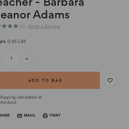
eacher - Barbara
leanor Adams
Write a Review
(0)
ht:
0.65 LBS
rent
+
k:
Shipping calculated at
checkout
SHARE
EMAIL
PRINT