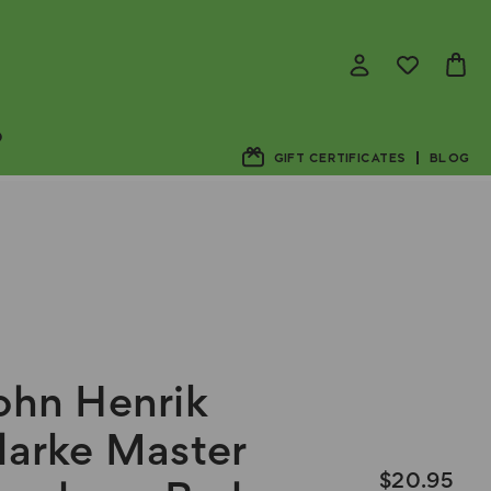
D
GIFT CERTIFICATES
BLOG
ohn Henrik
larke Master
$20.95