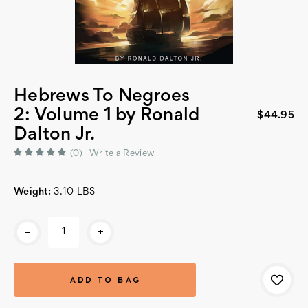
Hebrews To Negroes
2: Volume 1 by Ronald
$44.95
Dalton Jr.
(0)
Write a Review
Weight:
3.10 LBS
Current
-
+
Stock: