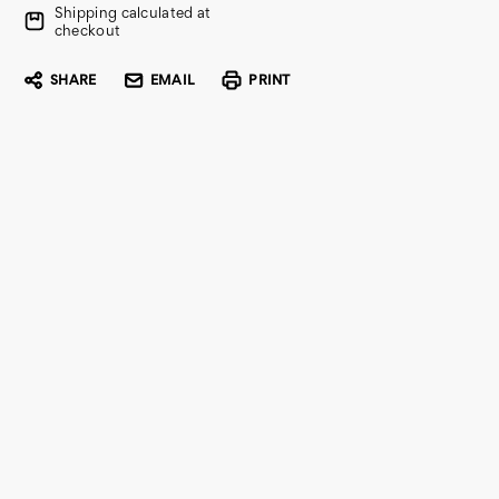
Shipping calculated at
checkout
SHARE
EMAIL
PRINT