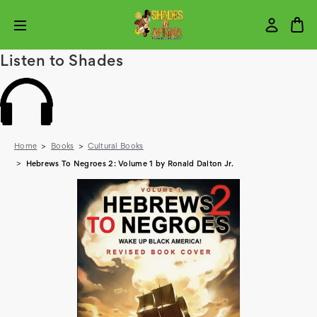
Listen to Shades
Home
Books
Cultural Books
Hebrews To Negroes 2: Volume 1 by Ronald Dalton Jr.