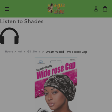
Listen to Shades
Home
Art
Gift Items
Dream World - Wild Rose Cap