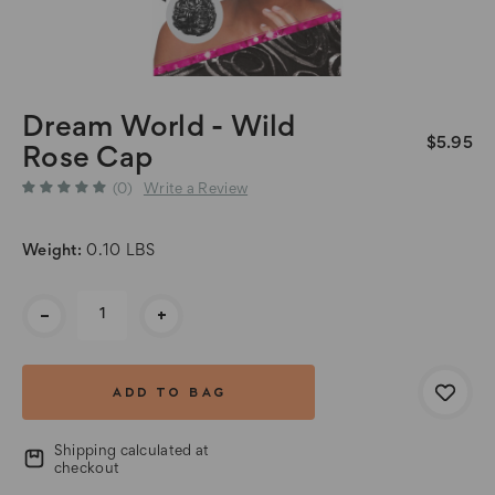
Dream World - Wild
$5.95
Rose Cap
(0)
Write a Review
Weight:
0.10 LBS
Current
-
+
Stock:
Shipping calculated at
checkout