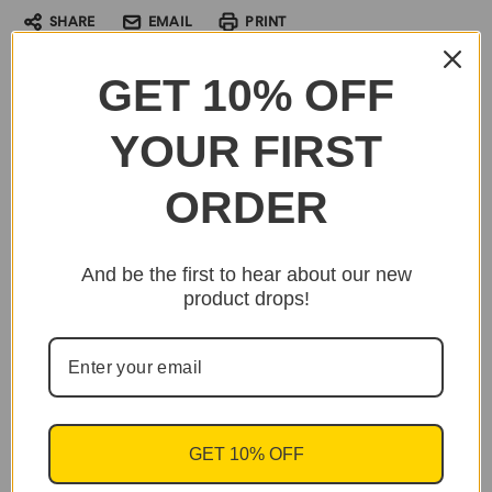
SHARE
EMAIL
PRINT
GET 10% OFF
YOUR FIRST
ORDER
And be the first to hear about our new
product drops!
GET 10% OFF