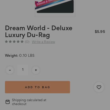
Dream World - Deluxe
$5.95
Luxury Du-Rag
(0)
Write a Review
Weight:
0.10 LBS
Current
-
+
Stock:
Shipping calculated at
checkout