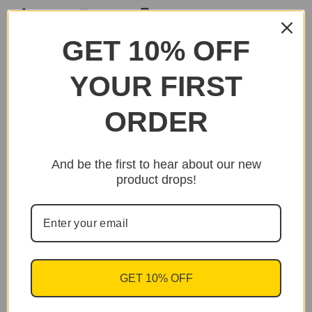
SHARE
EMAIL
PRINT
GET 10% OFF
YOUR FIRST
ORDER
And be the first to hear about our new
product drops!
GET 10% OFF