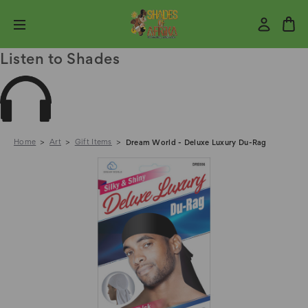
Listen to Shades
Home
Art
Gift Items
Dream World - Deluxe Luxury Du-Rag