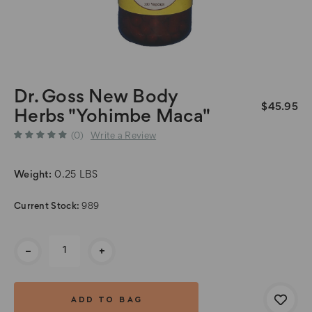
Dr. Goss New Body
$45.95
Herbs "Yohimbe Maca"
(0)
Write a Review
Weight:
0.25 LBS
Current Stock:
989
-
+