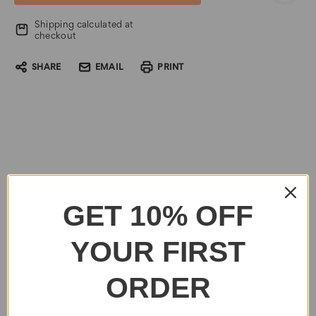
Shipping calculated at
checkout
SHARE
EMAIL
PRINT
GET 10% OFF
YOUR FIRST
ORDER