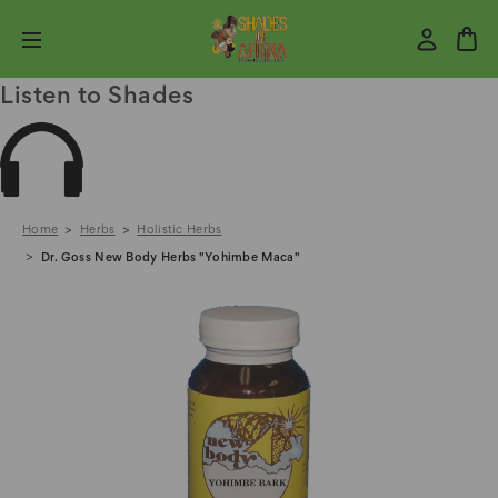
Listen to Shades
Home
Herbs
Holistic Herbs
Dr. Goss New Body Herbs "Yohimbe Maca"