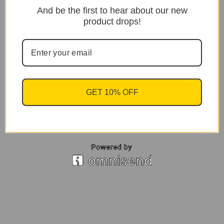
And be the first to hear about our new
product drops!
GET 10% OFF