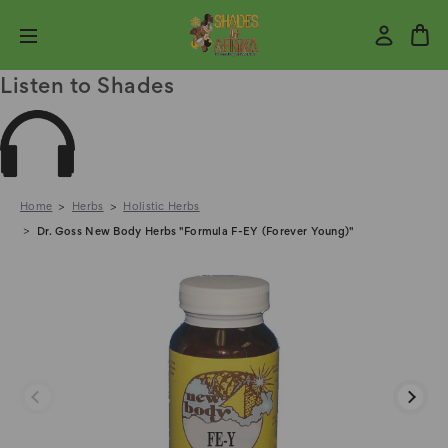
Listen to Shades
Home
Herbs
Holistic Herbs
Dr. Goss New Body Herbs "Formula F-EY (Forever Young)"