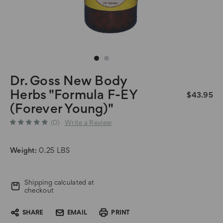
Dr. Goss New Body
Herbs "Formula F-EY
$43.95
(Forever Young)"
(0)
Write a Review
Weight:
0.25 LBS
Current
Shipping calculated at
Stock:
checkout
SHARE
EMAIL
PRINT