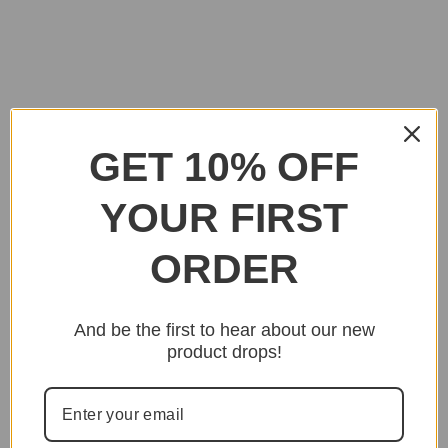
GET 10% OFF
YOUR FIRST
ORDER
And be the first to hear about our new
product drops!