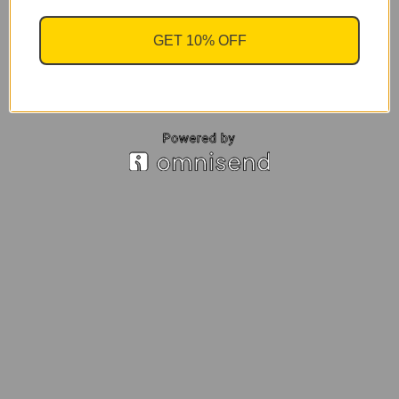
GET 10% OFF