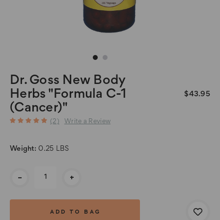
Dr. Goss New Body
Herbs "Formula C-1
$43.95
(Cancer)"
(2)
Write a Review
Weight:
0.25 LBS
Current
-
+
Stock: