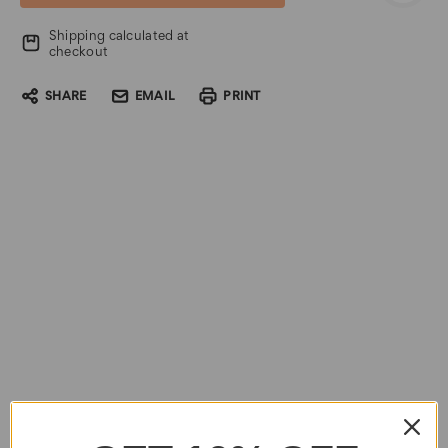
Shipping calculated at
checkout
SHARE
EMAIL
PRINT