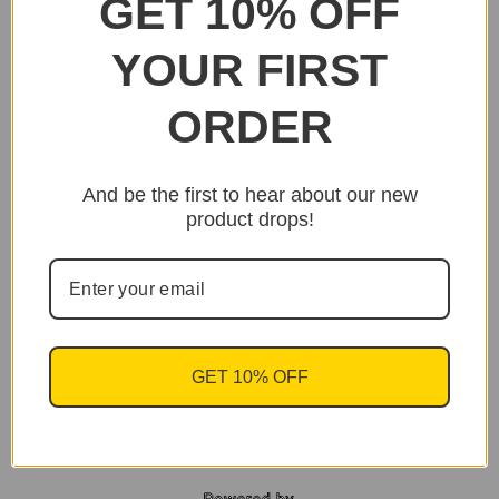
GET 10% OFF
YOUR FIRST
ORDER
And be the first to hear about our new
product drops!
GET 10% OFF