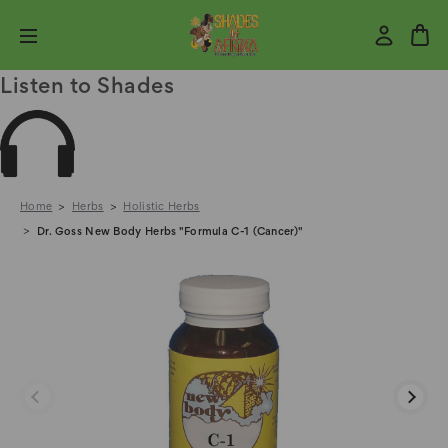
Listen to Shades
Home
Herbs
Holistic Herbs
Dr. Goss New Body Herbs "Formula C-1 (Cancer)"