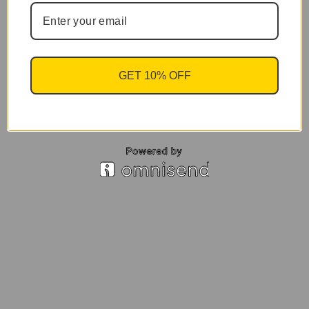
GET 10% OFF