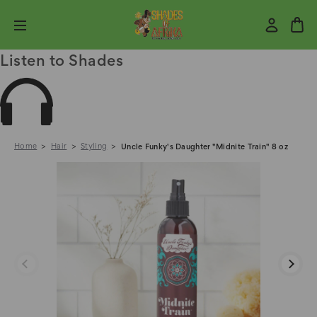
Listen to Shades
Home
Hair
Styling
Uncle Funky's Daughter "Midnite Train" 8 oz