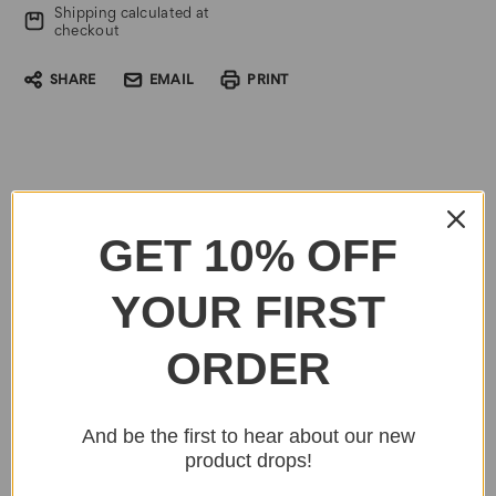
Shipping calculated at
checkout
SHARE
EMAIL
PRINT
GET 10% OFF
YOUR FIRST
ORDER
And be the first to hear about our new
product drops!