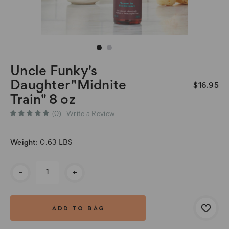
Uncle Funky's
Daughter "Midnite
$16.95
Train" 8 oz
(0)
Write a Review
Weight:
0.63 LBS
Current
-
+
Stock: