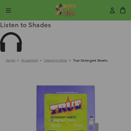
Listen to Shades
Home
Household
Cleaning Items
True Detergent Sheets