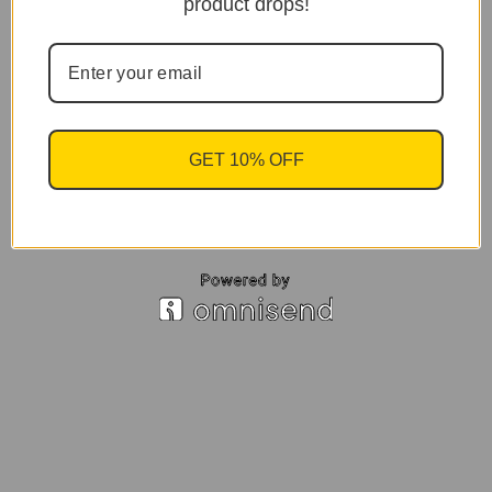
product drops!
GET 10% OFF