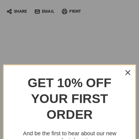
SHARE
EMAIL
PRINT
GET 10% OFF
YOUR FIRST
ORDER
And be the first to hear about our new