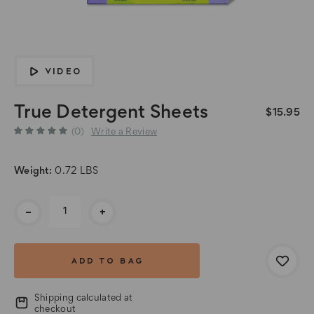
VIDEO
True Detergent Sheets
$15.95
(0)
Write a Review
Weight:
0.72 LBS
Current
-
+
Stock:
Shipping calculated at
checkout