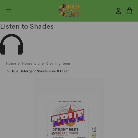
Listen to Shades
Home
Household
Cleaning Items
True Detergent Sheets Free & Clear