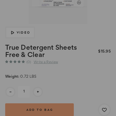
VIDEO
True Detergent Sheets
$15.95
Free & Clear
(0)
Write a Review
Weight:
0.72 LBS
Current
-
+
Stock: