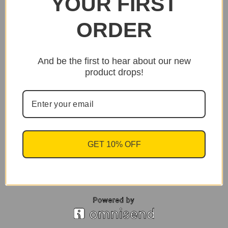
YOUR FIRST
ORDER
And be the first to hear about our new
product drops!
GET 10% OFF