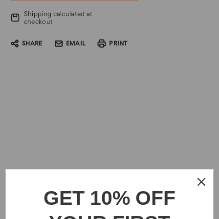
Shipping calculated at
checkout
SHARE
EMAIL
PRINT
GET 10% OFF