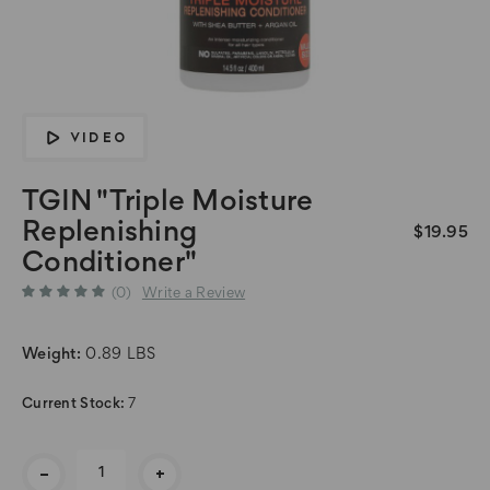
VIDEO
TGIN "Triple Moisture
Replenishing
$19.95
Conditioner"
(0)
Write a Review
Weight:
0.89 LBS
Current Stock:
7
-
+