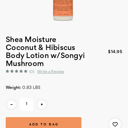
Shea Moisture
Coconut & Hibiscus
$14.95
Body Lotion w/Songyi
Mushroom
(0)
Write a Review
Weight:
0.83 LBS
Current
-
+
Stock: