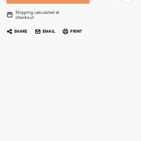
Shipping calculated at
checkout
SHARE
EMAIL
PRINT