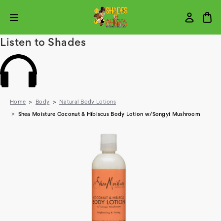
Listen to Shades
Home
Body
Natural Body Lotions
Shea Moisture Coconut & Hibiscus Body Lotion w/Songyi Mushroom