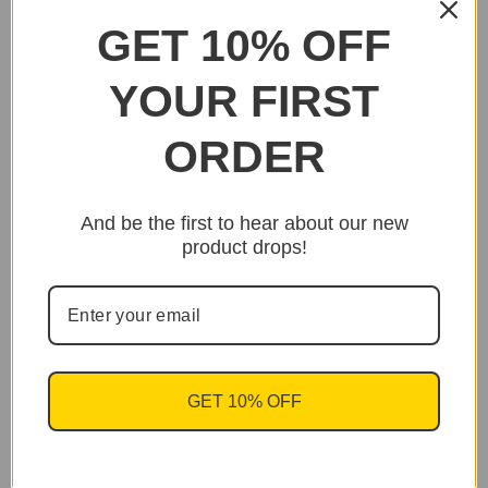
GET 10% OFF
YOUR FIRST
ORDER
And be the first to hear about our new
product drops!
GET 10% OFF