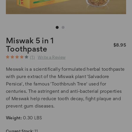
Miswak 5 in 1
$8.95
Toothpaste
(1)
Write a Review
Meswak is a scientifically formulated herbal toothpaste
with pure extract of the Miswak plant 'Salvadore
Persica', the famous 'Toothbrush Tree' used for
centuries. The astringent and anti-bacterial properties
of Meswak help reduce tooth decay, fight plaque and
prevent gum diseases.
Weight:
0.30 LBS
Current Stock:
11