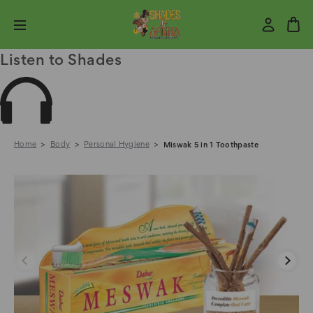
Listen to Shades
Home
Body
Personal Hygiene
Miswak 5 in 1 Toothpaste