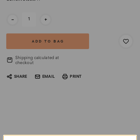
-
+
Shipping calculated at
checkout
SHARE
EMAIL
PRINT