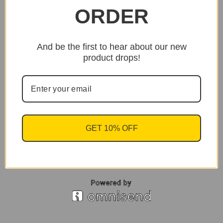
ORDER
And be the first to hear about our new
product drops!
GET 10% OFF