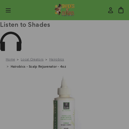
Listen to Shades
Home
Local Creators
Hairobics
Hairobics - Scalp Rejuvenator - 4oz