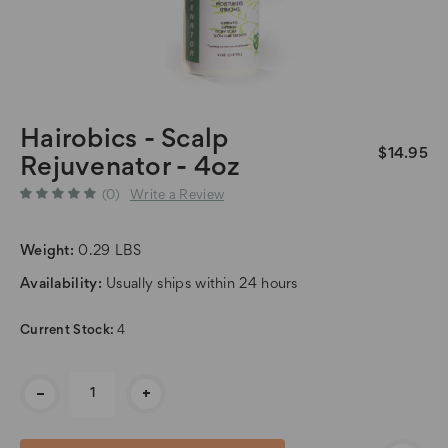
Hairobics - Scalp
$14.95
Rejuvenator - 4oz
(0)
Write a Review
Weight:
0.29 LBS
Availability:
Usually ships within 24 hours
Current Stock:
4
-
+