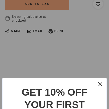
Shipping calculated at
checkout
SHARE
EMAIL
PRINT
GET 10% OFF
YOUR FIRST