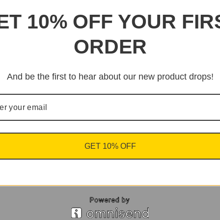
ET 10% OFF YOUR FIR
ORDER
And be the first to hear about our new product drops!
GET 10% OFF