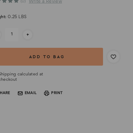
Write a Review
(0)
ht:
0.25 LBS
rent
+
k:
Shipping calculated at
checkout
SHARE
EMAIL
PRINT