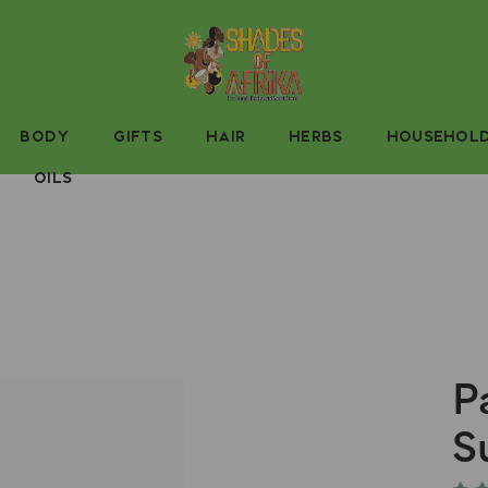
BODY
GIFTS
HAIR
HERBS
HOUSEHOL
OILS
P
S