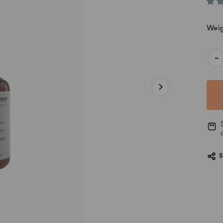
Weig
Cur
-
Stoc