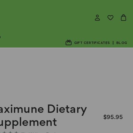
D
GIFT CERTIFICATES
BLOG
aximune Dietary
$95.95
upplement