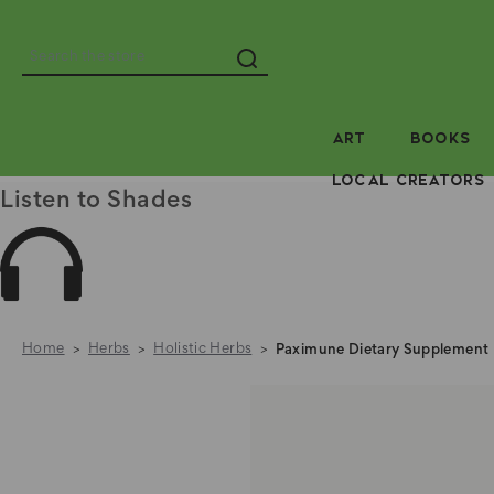
Search
ART
BOOKS
LOCAL CREATORS
Listen to Shades
Home
Herbs
Holistic Herbs
Paximune Dietary Supplement