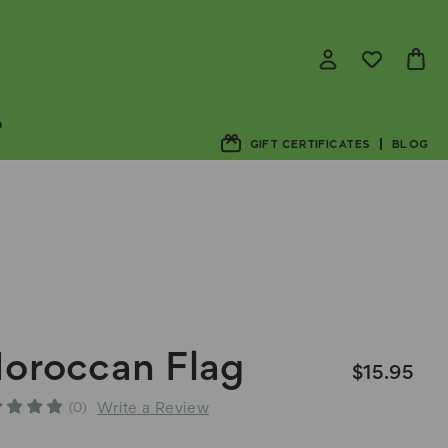
D
GIFT CERTIFICATES
BLOG
oroccan Flag
$15.95
Write a Review
(0)