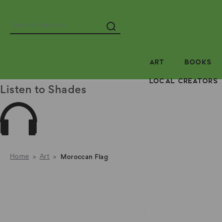
Search
ART
BOOKS
LOCAL CREATORS
Listen to Shades
Home
Art
Moroccan Flag