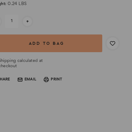
ht:
0.24 LBS
rent
+
k:
Shipping calculated at
checkout
SHARE
EMAIL
PRINT