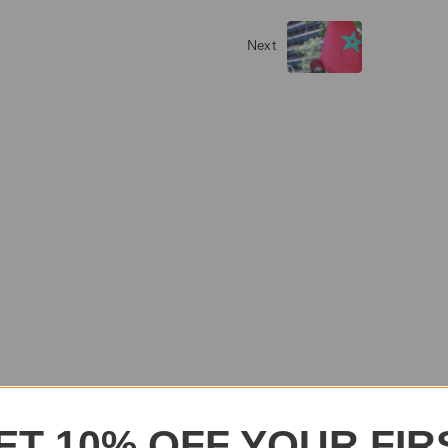
Next
ET 10% OFF YOUR FIR