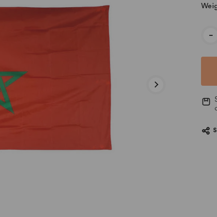
Weig
Cur
-
Stoc