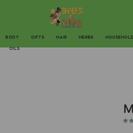
BODY
GIFTS
HAIR
HERBS
HOUSEHOL
OILS
M