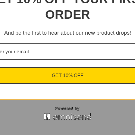
ORDER
And be the first to hear about our new product drops!
GET 10% OFF