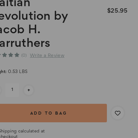
aitian
$25.95
evolution by
acob H.
arruthers
Write a Review
(0)
ht:
0.53 LBS
rent
+
k:
Shipping calculated at
checkout