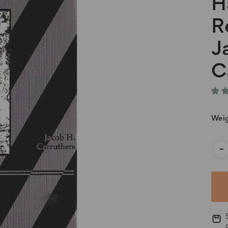
H
R
J
C
Weig
Cur
-
Stoc