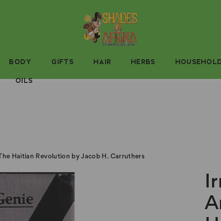
BODY
GIFTS
HAIR
HERBS
HOUSEHOL
OILS
 The Haitian Revolution by Jacob H. Carruthers
I
A