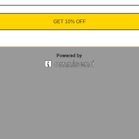
GET 10% OFF