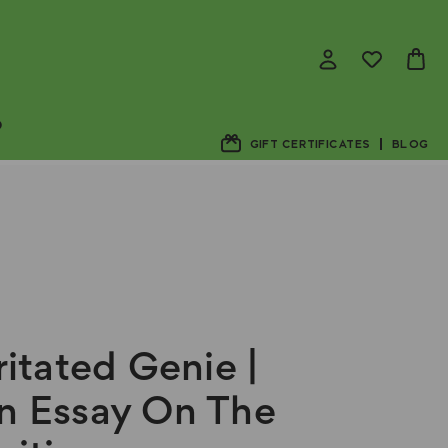
D
GIFT CERTIFICATES
BLOG
rritated Genie |
n Essay On The