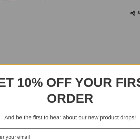
ET 10% OFF YOUR FIR
ORDER
And be the first to hear about our new product drops!