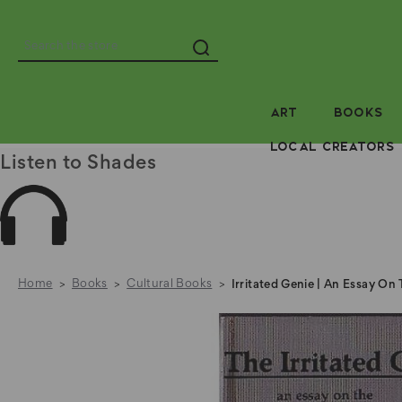
Search
ART
BOOKS
LOCAL CREATORS
Listen to Shades
Home
Books
Cultural Books
Irritated Genie | An Essay On