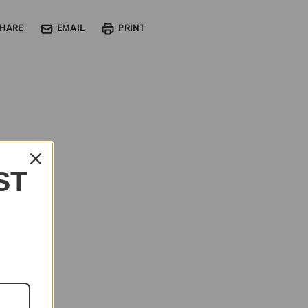
SHARE
EMAIL
PRINT
ST