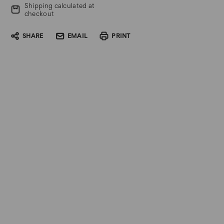
Shipping calculated at
checkout
SHARE
EMAIL
PRINT