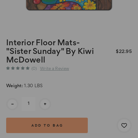
Interior Floor Mats-
"Sister Sunday" By Kiwi
$22.95
McDowell
(0)
Write a Review
Weight:
1.30 LBS
Current
-
+
Stock: