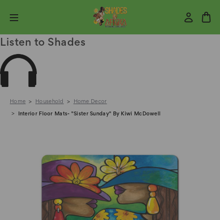
Listen to Shades
Home
Household
Home Decor
Interior Floor Mats- "Sister Sunday" By Kiwi McDowell