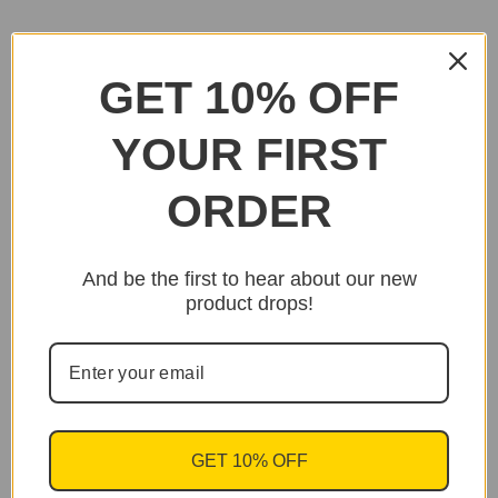
GET 10% OFF
YOUR FIRST
ORDER
And be the first to hear about our new
product drops!
GET 10% OFF