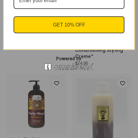
$18.95
GET 10% OFF
Uncle Funky's
Daughter "Good Hair
Conditioning Styling
Creme"
$24.95