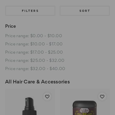
FILTERS
SORT
Price
Price range: $0.00 - $10.00
Price range: $10.00 - $17.00
Price range: $17.00 - $25.00
Price range: $25.00 - $32.00
Price range: $32.00 - $40.00
All Hair Care & Accessories