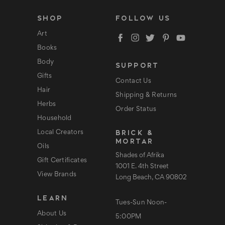
i
l
SHOP
FOLLOW US
A
d
Art
d
Books
r
e
Body
SUPPORT
s
s
Gifts
Contact Us
Hair
Shipping & Returns
Herbs
Order Status
Household
BRICK &
Local Creators
MORTAR
Oils
Shades of Afrika
Gift Certificates
1001 E. 4th Street
View Brands
Long Beach, CA 90802
LEARN
Tues-Sun Noon-
About Us
5:00PM