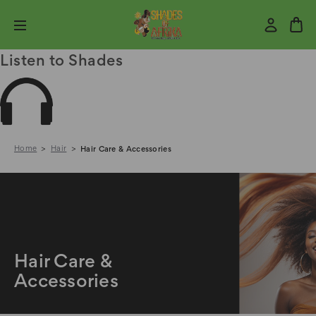
Listen to Shades
Home
Hair
Hair Care & Accessories
Hair Care &
Accessories