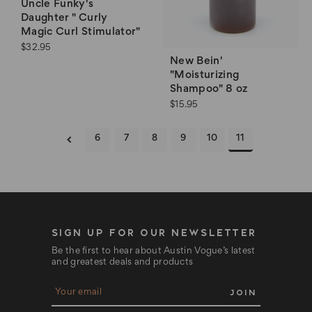
Uncle Funky's
Daughter " Curly
Magic Curl Stimulator"
$32.95
New Bein'
"Moisturizing
Shampoo" 8 oz
$15.95
6
7
8
9
10
11
SIGN UP FOR OUR NEWSLETTER
Be the first to hear about Austin Vogue’s latest
and greatest deals and products
E
m
a