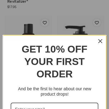
Revitalizer"
$17.95
GET 10% OFF
YOUR FIRST
ORDER
And be the first to hear about our new
Uncle Funky's
product drops!
Daughter "Richee Rich
Moisturizing
Conditioner"