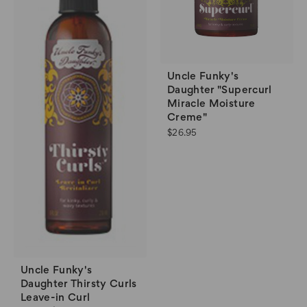
Uncle Funky's
Daughter "Supercurl
Miracle Moisture
Creme"
$26.95
Uncle Funky's
Daughter Thirsty Curls
Leave-in Curl