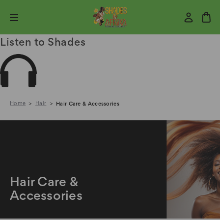
Listen to Shades
Home
Hair
Hair Care & Accessories
Hair Care &
Accessories