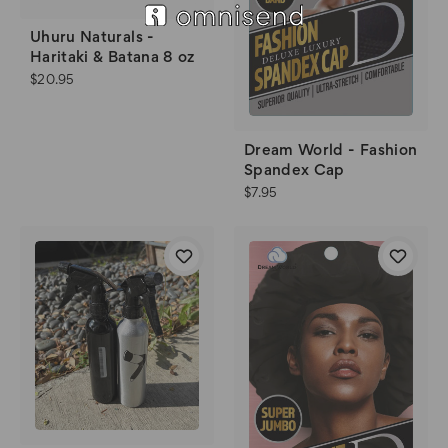
Uhuru Naturals -
Haritaki & Batana 8 oz
$20.95
Dream World - Fashion
Spandex Cap
$7.95