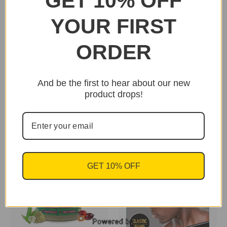
GET 10% OFF
YOUR FIRST
ORDER
And be the first to hear about our new
Uhuru Naturals -
Uhuru Naturals -
product drops!
Heavenly Royal tea
Chebe Oil 4 oz
(Leave-in) 8 oz
$18.95
$20.95
GET 10% OFF