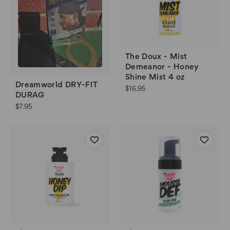
The Doux - Mist
Demeanor - Honey
Shine Mist 4 oz
Dreamworld DRY-FIT
$16.95
DURAG
$7.95