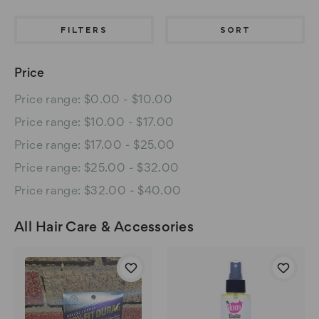
FILTERS
SORT
Price
Price range: $0.00 - $10.00
Price range: $10.00 - $17.00
Price range: $17.00 - $25.00
Price range: $25.00 - $32.00
Price range: $32.00 - $40.00
All Hair Care & Accessories