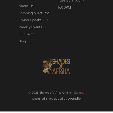
Tues-Sun Noon-
About Us
5:00PM
Shipping & Returns
Owner Speaks 2 U
Weekly Events
Our Salon
Blog
© 2026 Shades of Afrika Online |
Sitemap
Designed & developed by