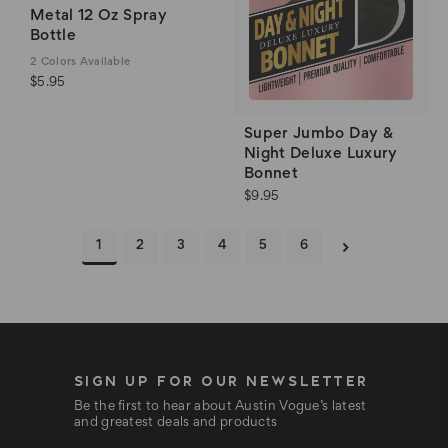
Metal 12 Oz Spray
Bottle
2
Colors Available
$5.95
Super Jumbo Day &
Night Deluxe Luxury
Bonnet
$9.95
1
2
3
4
5
6
SIGN UP FOR OUR NEWSLETTER
Be the first to hear about Austin Vogue’s latest
and greatest deals and products