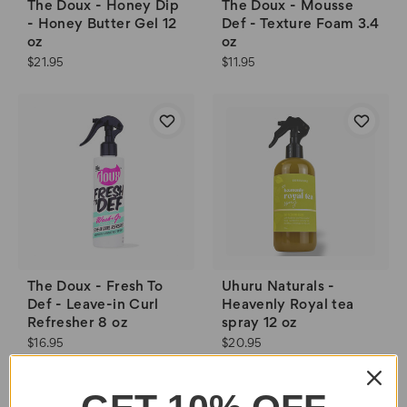
The Doux - Honey Dip
The Doux - Mousse
- Honey Butter Gel 12
Def - Texture Foam 3.4
oz
oz
$21.95
$11.95
The Doux - Fresh To
Uhuru Naturals -
Def - Leave-in Curl
Heavenly Royal tea
Refresher 8 oz
spray 12 oz
$16.95
$20.95