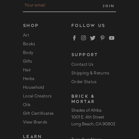
E
m
a
i
l
SHOP
FOLLOW US
A
d
Art
d
Books
r
e
Body
SUPPORT
s
s
Gifts
Contact Us
Hair
Shipping & Returns
Herbs
Order Status
Household
BRICK &
Local Creators
MORTAR
Oils
Shades of Afrika
Gift Certificates
1001 E. 4th Street
View Brands
Long Beach, CA 90802
LEARN