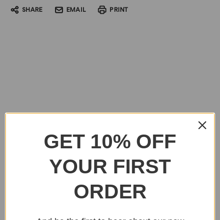
SHARE
EMAIL
PRINT
GET 10% OFF
YOUR FIRST
ORDER