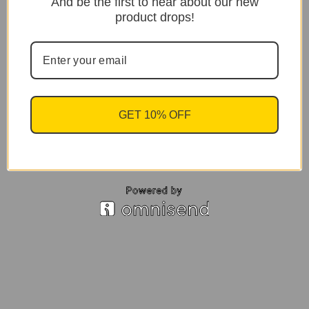
And be the first to hear about our new
product drops!
GET 10% OFF