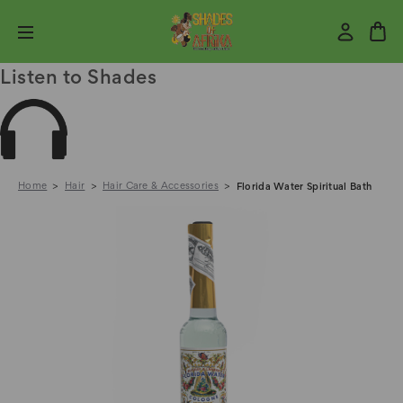
Listen to Shades
Home
Hair
Hair Care & Accessories
Florida Water Spiritual Bath