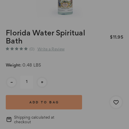
Florida Water Spiritual
$11.95
Bath
(0)
Write a Review
Weight:
0.48 LBS
Current
-
+
Stock:
Shipping calculated at
checkout