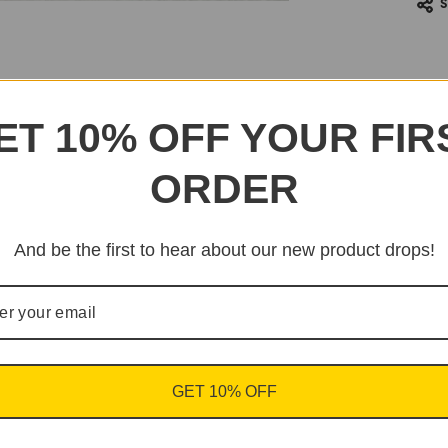
ET 10% OFF YOUR FIR
ORDER
And be the first to hear about our new product drops!
GET 10% OFF