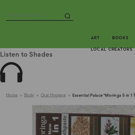
Search
ART
BOOKS
LOCAL CREATORS
Listen to Shades
Home
Body
Oral Hygiene
Essential Palace "Moringa 5 in 1