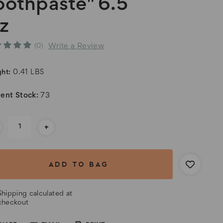
oothpaste" 6.5
z
Write a Review
(0)
ht:
0.41 LBS
ent Stock:
73
+
Shipping calculated at
checkout