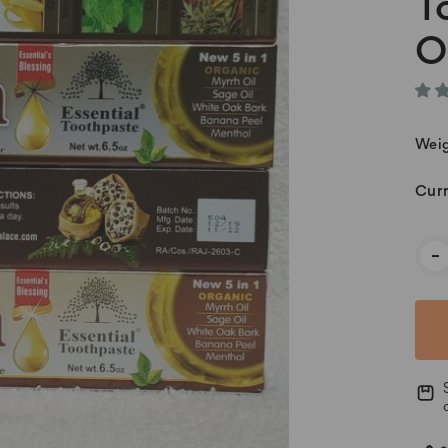
T
O
Weig
Curr
-