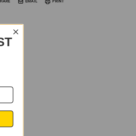
SHARE
EMAIL
PRINT
ST