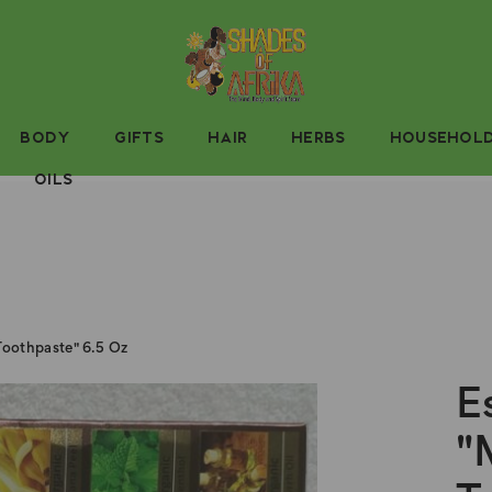
BODY
GIFTS
HAIR
HERBS
HOUSEHOL
OILS
 Toothpaste" 6.5 Oz
E
"