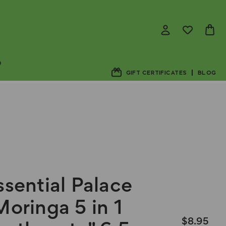
D
GIFT CERTIFICATES
BLOG
ssential Palace
Moringa 5 in 1
$8.95