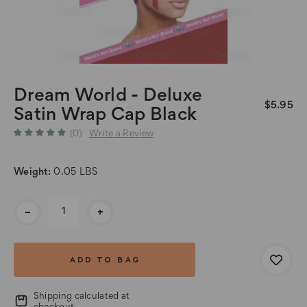
Dream World - Deluxe
$5.95
Satin Wrap Cap Black
(0)
Write a Review
Weight:
0.05 LBS
Current
-
+
Stock:
Shipping calculated at