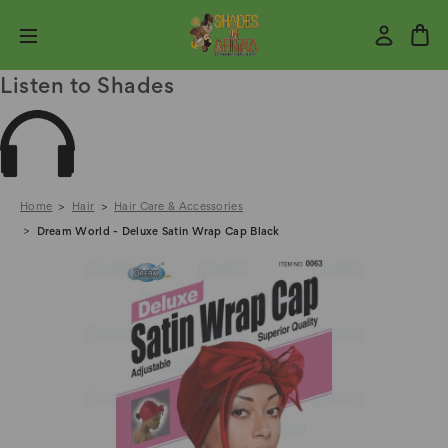
Listen to Shades
Home
Hair
Hair Care & Accessories
Dream World - Deluxe Satin Wrap Cap Black