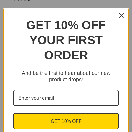
checkout
SHARE
EMAIL
PRINT
GET 10% OFF
YOUR FIRST
ORDER
And be the first to hear about our new
product drops!
GET 10% OFF