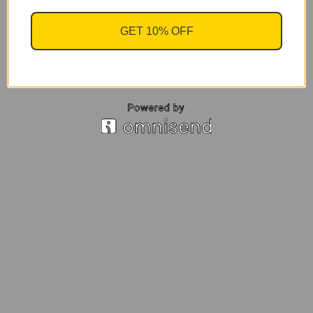
GET 10% OFF