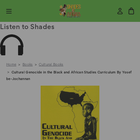
Listen to Shades
Home
Books
Cultural Books
Cultural Genocide in the Black and African Studies Curriculum By Yosef
be-Jochannan