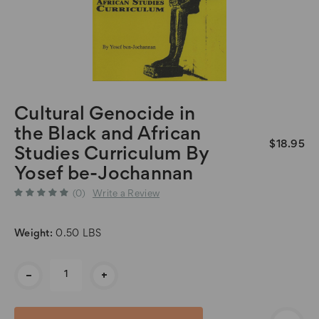
Cultural Genocide in
the Black and African
$18.95
Studies Curriculum By
Yosef be-Jochannan
(0)
Write a Review
Weight:
0.50 LBS
Current
-
+
Stock: