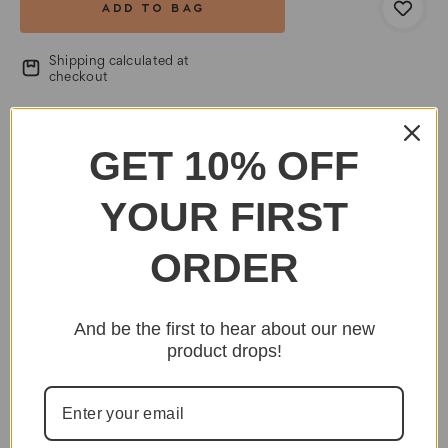
Shipping calculated at
checkout
SHARE
EMAIL
PRINT
GET 10% OFF
YOUR FIRST
ORDER
And be the first to hear about our new
product drops!