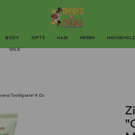
BODY
GIFTS
HAIR
HERBS
HOUSEHOL
OILS
neral Toothpaste" 4 Oz
Z
"