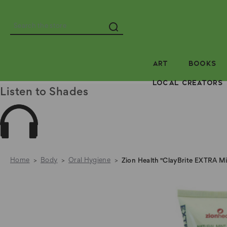
Search
ART
BOOKS
LOCAL CREATORS
Listen to Shades
Home
Body
Oral Hygiene
Zion Health "ClayBrite EXTRA Mi