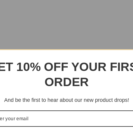
ET 10% OFF YOUR FIR
ORDER
And be the first to hear about our new product drops!