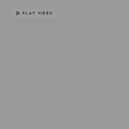
PLAY VIDEO