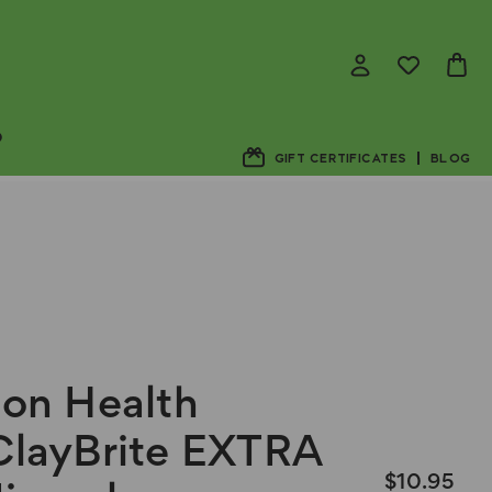
D
GIFT CERTIFICATES
BLOG
ion Health
ClayBrite EXTRA
$10.95