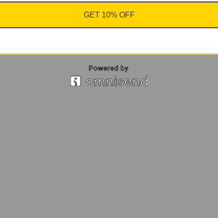
GET 10% OFF