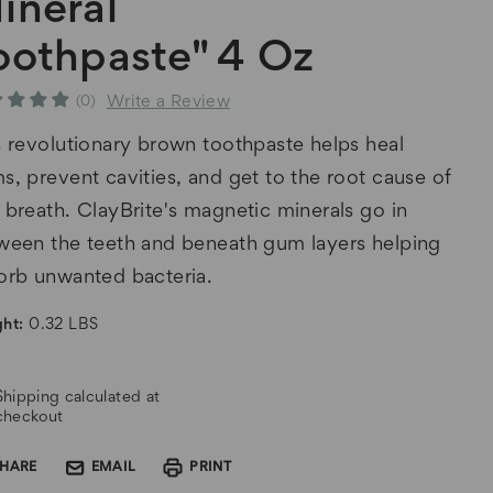
ineral
oothpaste" 4 Oz
Write a Review
(0)
s revolutionary brown toothpaste helps heal
s, prevent cavities, and get to the root cause of
 breath. ClayBrite's magnetic minerals go in
ween the teeth and beneath gum layers helping
orb unwanted bacteria.
ht:
0.32 LBS
rent
Shipping calculated at
k:
checkout
SHARE
EMAIL
PRINT