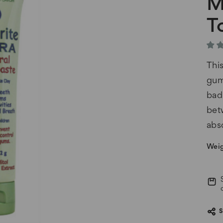
M
T
Thi
gum
bad
bet
abs
Weig
Cur
Stoc