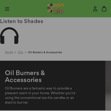
Listen to Shades
Home
Oils
Oil Burners & Accessories
Oil Burners &
Accessories
Oil Burners are a fantastic way to provide a
pleasant scent in your home. Whether you’re
using the conventional tea-lite candles or an
electric burner.