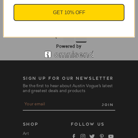
GET 10% OFF
Electric Oil Burners
$12.95
1
2
SIGN UP FOR OUR NEWSLETTER
Be the first to hear about Austin Vogue’s latest
and greatest deals and products
E
m
a
i
l
SHOP
FOLLOW US
A
d
Art