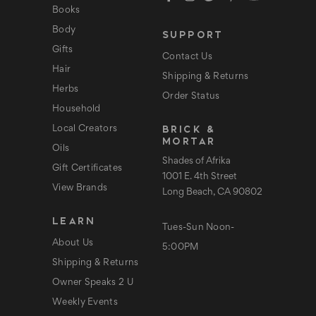
d
Books
r
e
Body
SUPPORT
s
s
Gifts
Contact Us
Hair
Shipping & Returns
Herbs
Order Status
Household
BRICK &
Local Creators
MORTAR
Oils
Shades of Afrika
Gift Certificates
1001 E. 4th Street
View Brands
Long Beach, CA 90802
LEARN
Tues-Sun Noon-
About Us
5:00PM
Shipping & Returns
Owner Speaks 2 U
Weekly Events