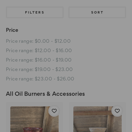
FILTERS
SORT
Price
Price range: $0.00 - $12.00
Price range: $12.00 - $16.00
Price range: $16.00 - $19.00
Price range: $19.00 - $23.00
Price range: $23.00 - $26.00
All Oil Burners & Accessories