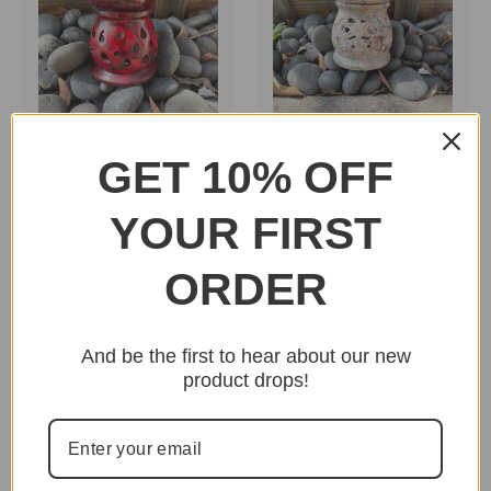
GET 10% OFF
Stone Oil Burner 3"
Stone Oil Burner 4"
(Small) Red
(Medium) Tan
YOUR FIRST
$8.95
$11.95
ORDER
And be the first to hear about our new
product drops!