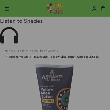
Listen to Shades
Home
Body
Natural Body Lotions
Ashanti Naturals - Travel Size - Yellow Shea Butter Whipped 2.65oz