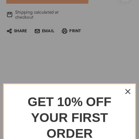
Shipping calculated at
checkout
SHARE
EMAIL
PRINT
GET 10% OFF
YOUR FIRST
ORDER