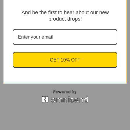
And be the first to hear about our new
product drops!
GET 10% OFF