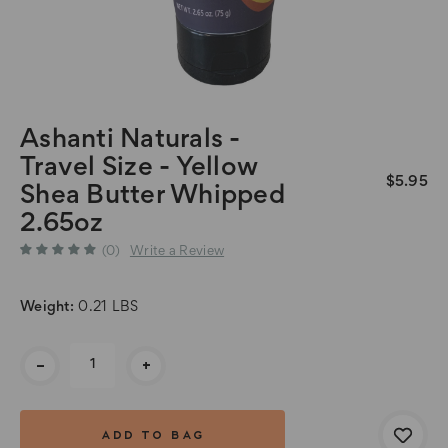
Ashanti Naturals -
Travel Size - Yellow
$5.95
Shea Butter Whipped
2.65oz
(0)
Write a Review
Weight:
0.21 LBS
Current
-
+
Stock: