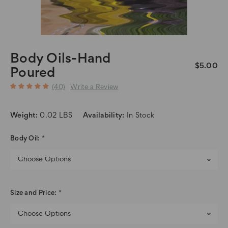
Body Oils-Hand
$5.00
Poured
(40)
Write a Review
Weight:
0.02 LBS
Availability:
In Stock
Body Oil:
*
Size and Price:
*