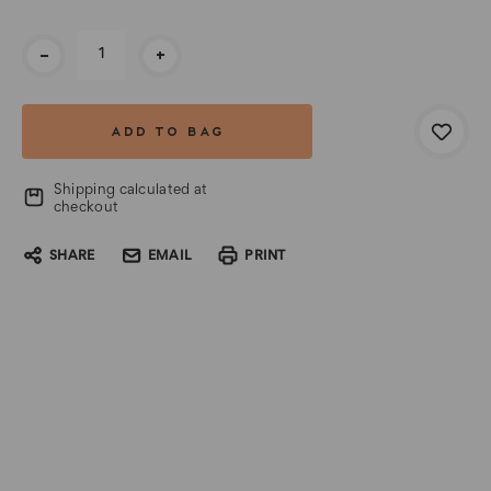
Current
-
+
Stock:
Shipping calculated at
checkout
SHARE
EMAIL
PRINT