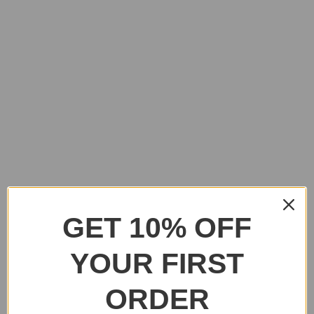
GET 10% OFF
YOUR FIRST
ORDER