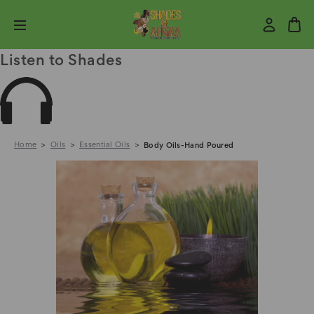
Listen to Shades
Home
Oils
Essential Oils
Body Oils-Hand Poured