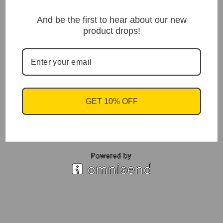
And be the first to hear about our new
product drops!
GET 10% OFF