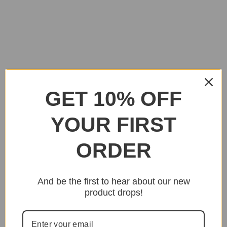
GET 10% OFF
YOUR FIRST
ORDER
And be the first to hear about our new
product drops!