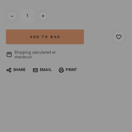
Current
-
+
Stock:
Shipping calculated at
checkout
SHARE
EMAIL
PRINT