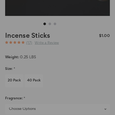
Incense Sticks
$1.00
(17)
Write a Review
Weight:
0.25 LBS
Size:
*
20 Pack
40 Pack
Fragrance:
*