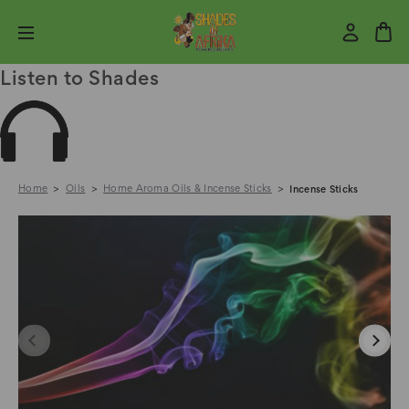
Listen to Shades
Home
Oils
Home Aroma Oils & Incense Sticks
Incense Sticks