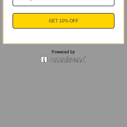
GET 10% OFF