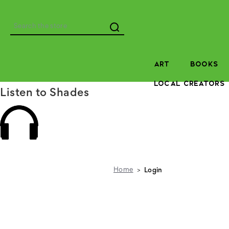
Search
ART
BOOKS
LOCAL CREATORS
Listen to Shades
Home
Login