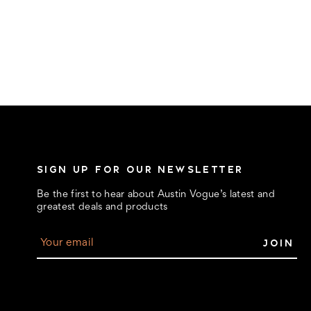
SIGN UP FOR OUR NEWSLETTER
Be the first to hear about Austin Vogue’s latest and
greatest deals and products
E
m
a
i
l
A