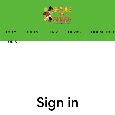
BODY
GIFTS
HAIR
HERBS
HOUSEHOL
OILS
Sign in