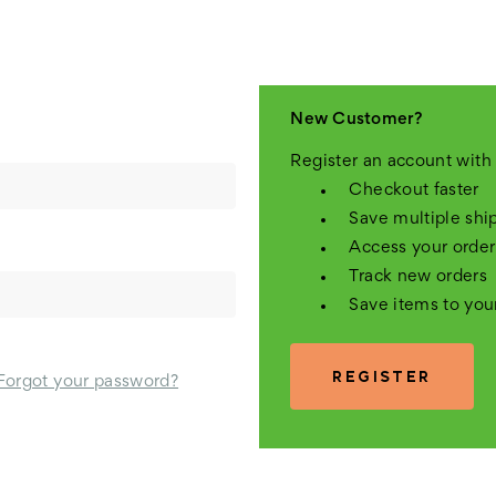
New Customer?
Register an account with 
Checkout faster
Save multiple shi
Access your order
Track new orders
Save items to you
REGISTER
Forgot your password?