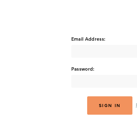
Email Address:
Password: