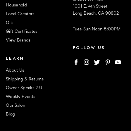
Household
1001 E. 4th Street
Long Beach, CA 90802
Local Creators
Oils
Tues-Sun Noon-5:00PM
Gift Certificates
View Brands
FOLLOW US
LEARN
About Us
Shipping & Returns
Owner Speaks 2 U
Weekly Events
Our Salon
Blog