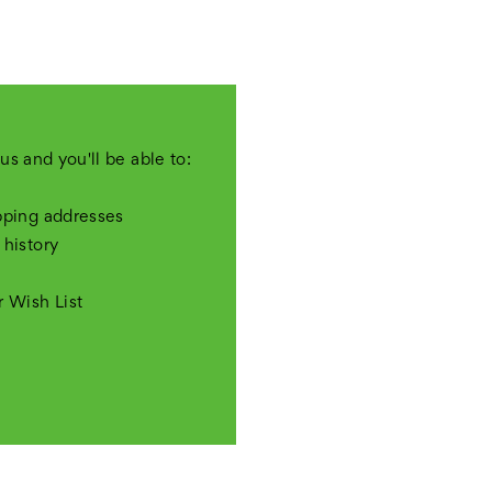
us and you'll be able to:
pping addresses
 history
r Wish List