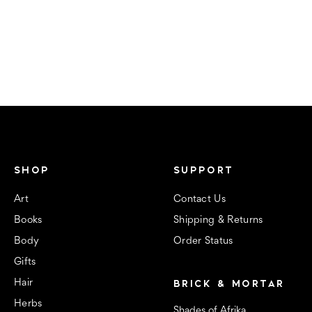
SHOP
SUPPORT
Art
Contact Us
Books
Shipping & Returns
Body
Order Status
Gifts
BRICK & MORTAR
Hair
Herbs
Shades of Afrika