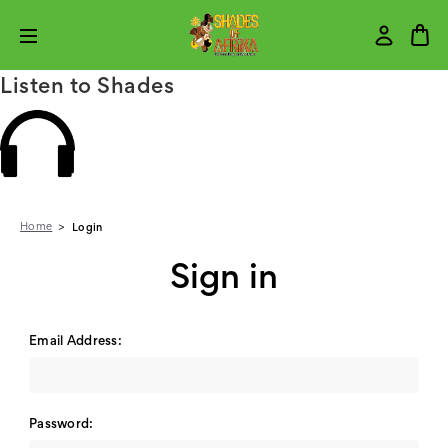
Listen to Shades
Home
Login
Sign in
Email Address:
Password: