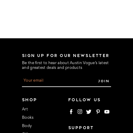
SIGN UP FOR OUR NEWSLETTER
Be the first to hear about Austin Vogue’s latest
and greatest deals and products
E
m
a
i
l
SHOP
FOLLOW US
A
d
Art
d
Books
r
e
Body
SUPPORT
s