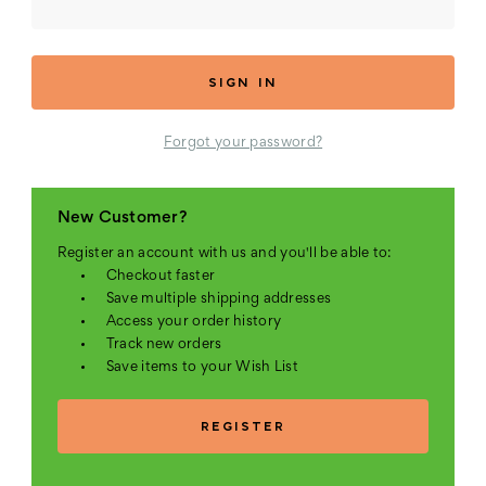
Forgot your password?
New Customer?
Register an account with us and you'll be able to:
Checkout faster
Save multiple shipping addresses
Access your order history
Track new orders
Save items to your Wish List
REGISTER