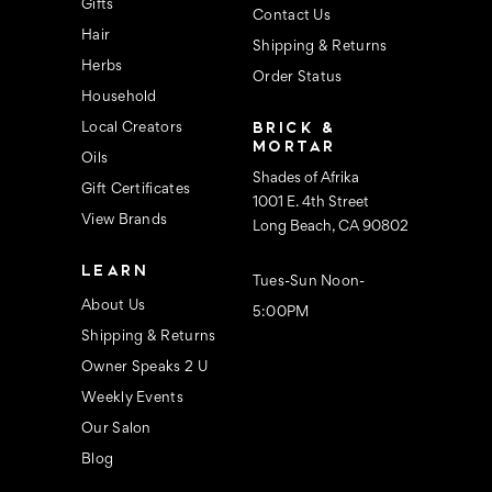
s
Gifts
Contact Us
Hair
Shipping & Returns
Herbs
Order Status
Household
BRICK &
Local Creators
MORTAR
Oils
Shades of Afrika
Gift Certificates
1001 E. 4th Street
View Brands
Long Beach, CA 90802
LEARN
Tues-Sun Noon-
About Us
5:00PM
Shipping & Returns
Owner Speaks 2 U
Weekly Events
Our Salon
Blog