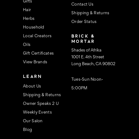
s
Gifts
Contact Us
Hair
Shipping & Returns
Herbs
Order Status
Household
BRICK &
Local Creators
MORTAR
Oils
Shades of Afrika
Gift Certificates
1001 E. 4th Street
View Brands
Long Beach, CA 90802
LEARN
Tues-Sun Noon-
About Us
5:00PM
Shipping & Returns
Owner Speaks 2 U
Weekly Events
Our Salon
Blog