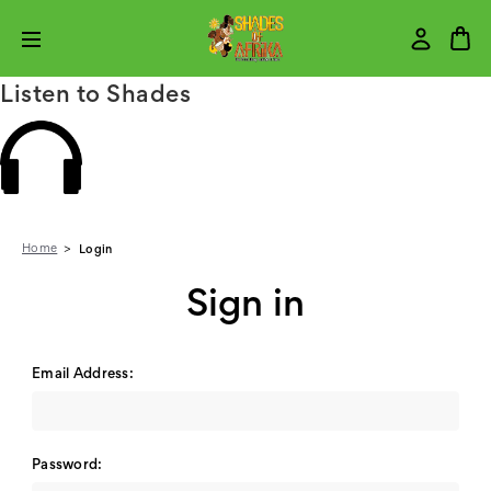
Listen to Shades
Home
Login
Sign in
Email Address:
Password: