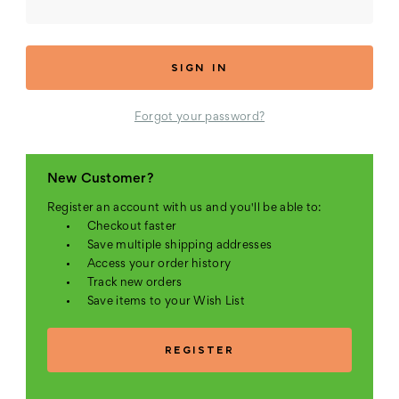
Forgot your password?
New Customer?
Register an account with us and you'll be able to:
Checkout faster
Save multiple shipping addresses
Access your order history
Track new orders
Save items to your Wish List
REGISTER