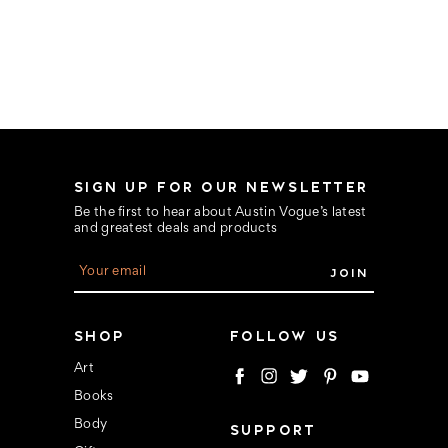
SIGN UP FOR OUR NEWSLETTER
Be the first to hear about Austin Vogue’s latest
and greatest deals and products
E
m
a
i
l
SHOP
FOLLOW US
A
d
Art
d
Books
r
e
Body
SUPPORT
s