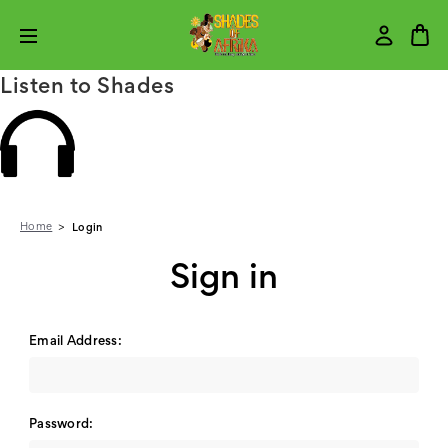
Listen to Shades
Home
Login
Sign in
Email Address:
Password: