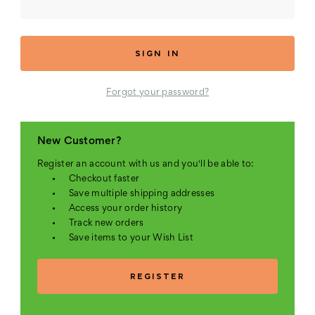
Forgot your password?
New Customer?
Register an account with us and you'll be able to:
Checkout faster
Save multiple shipping addresses
Access your order history
Track new orders
Save items to your Wish List
REGISTER