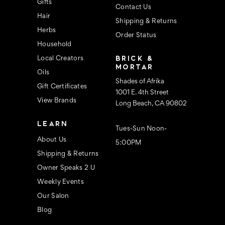
s
Gifts
Contact Us
Hair
Shipping & Returns
Herbs
Order Status
Household
BRICK &
Local Creators
MORTAR
Oils
Shades of Afrika
Gift Certificates
1001 E. 4th Street
View Brands
Long Beach, CA 90802
LEARN
Tues-Sun Noon-
About Us
5:00PM
Shipping & Returns
Owner Speaks 2 U
Weekly Events
Our Salon
Blog