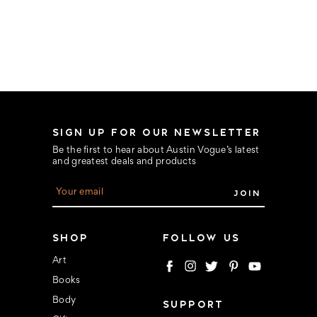
SIGN UP FOR OUR NEWSLETTER
Be the first to hear about Austin Vogue’s latest
and greatest deals and products
E
m
a
i
l
SHOP
FOLLOW US
A
d
Art
d
Books
r
e
Body
SUPPORT
s