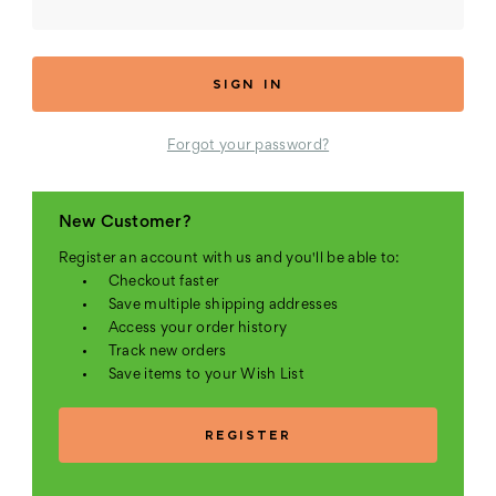
Forgot your password?
New Customer?
Register an account with us and you'll be able to:
Checkout faster
Save multiple shipping addresses
Access your order history
Track new orders
Save items to your Wish List
REGISTER