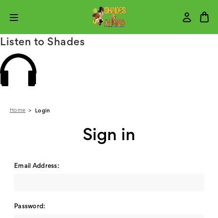
Listen to Shades
Home
Login
Sign in
Email Address:
Password: