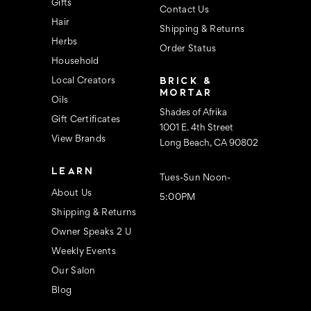
s
Gifts
Contact Us
Hair
Shipping & Returns
Herbs
Order Status
Household
BRICK &
Local Creators
MORTAR
Oils
Shades of Afrika
Gift Certificates
1001 E. 4th Street
View Brands
Long Beach, CA 90802
LEARN
Tues-Sun Noon-
About Us
5:00PM
Shipping & Returns
Owner Speaks 2 U
Weekly Events
Our Salon
Blog