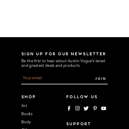
SIGN UP FOR OUR NEWSLETTER
Be the first to hear about Austin Vogue’s latest
and greatest deals and products
E
m
a
i
l
SHOP
FOLLOW US
A
d
Art
d
Books
r
e
Body
SUPPORT
s