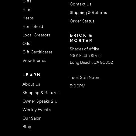
s
Gifts
Contact Us
Hair
Shipping & Returns
Herbs
Order Status
Household
BRICK &
Local Creators
MORTAR
Oils
Shades of Afrika
Gift Certificates
1001 E. 4th Street
View Brands
Long Beach, CA 90802
LEARN
Tues-Sun Noon-
About Us
5:00PM
Shipping & Returns
Owner Speaks 2 U
Weekly Events
Our Salon
Blog