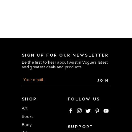
SIGN UP FOR OUR NEWSLETTER
Be the first to hear about Austin Vogue’s latest
and greatest deals and products
E
m
a
i
l
SHOP
FOLLOW US
A
d
Art
d
Books
r
e
Body
SUPPORT
s