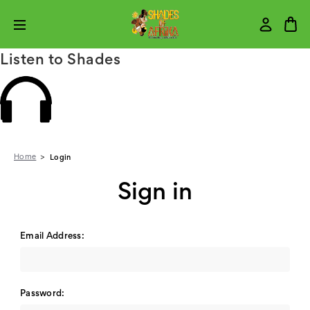
Listen to Shades
Home
Login
Sign in
Email Address:
Password: