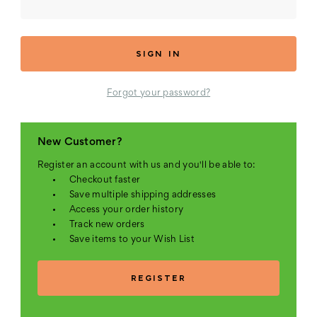
Forgot your password?
New Customer?
Register an account with us and you'll be able to:
Checkout faster
Save multiple shipping addresses
Access your order history
Track new orders
Save items to your Wish List
REGISTER