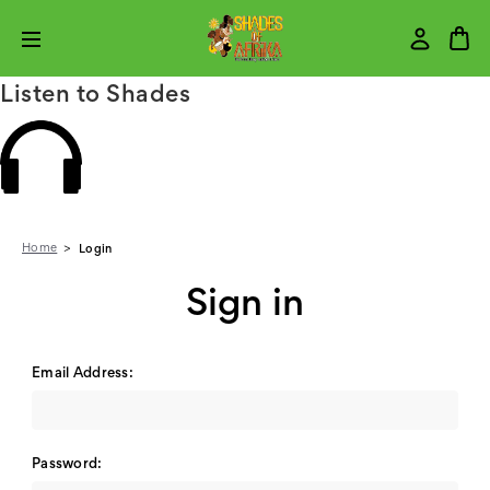
Listen to Shades
Home
Login
Sign in
Email Address:
Password: