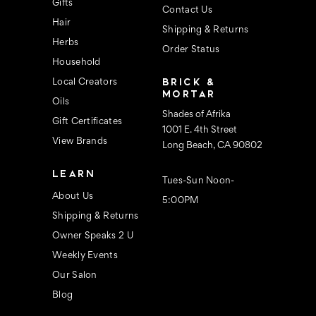
s
Gifts
Contact Us
Hair
Shipping & Returns
Herbs
Order Status
Household
BRICK &
Local Creators
MORTAR
Oils
Shades of Afrika
Gift Certificates
1001 E. 4th Street
View Brands
Long Beach, CA 90802
LEARN
Tues-Sun Noon-
About Us
5:00PM
Shipping & Returns
Owner Speaks 2 U
Weekly Events
Our Salon
Blog