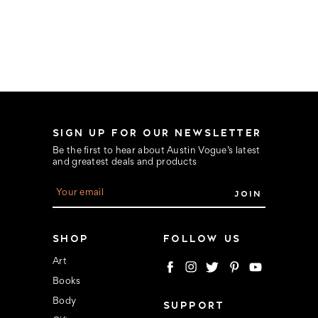
SIGN UP FOR OUR NEWSLETTER
Be the first to hear about Austin Vogue’s latest
and greatest deals and products
E
m
a
i
l
SHOP
FOLLOW US
A
d
Art
d
Books
r
e
Body
SUPPORT
s