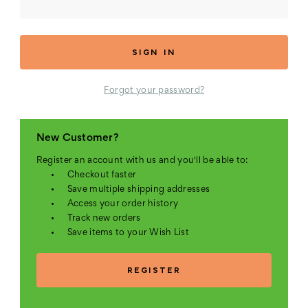
Forgot your password?
New Customer?
Register an account with us and you'll be able to:
Checkout faster
Save multiple shipping addresses
Access your order history
Track new orders
Save items to your Wish List
REGISTER