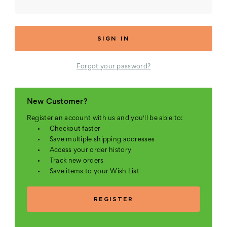
Forgot your password?
New Customer?
Register an account with us and you'll be able to:
Checkout faster
Save multiple shipping addresses
Access your order history
Track new orders
Save items to your Wish List
REGISTER