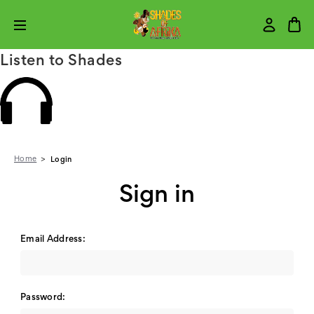
Listen to Shades
Home
Login
Sign in
Email Address:
Password: