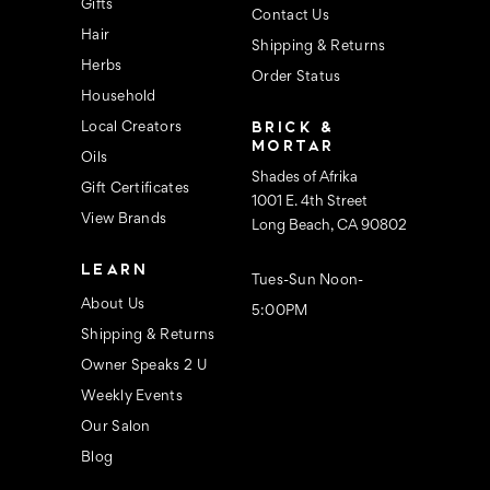
s
Gifts
Contact Us
Hair
Shipping & Returns
Herbs
Order Status
Household
BRICK &
Local Creators
MORTAR
Oils
Shades of Afrika
Gift Certificates
1001 E. 4th Street
View Brands
Long Beach, CA 90802
LEARN
Tues-Sun Noon-
About Us
5:00PM
Shipping & Returns
Owner Speaks 2 U
Weekly Events
Our Salon
Blog