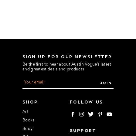
SIGN UP FOR OUR NEWSLETTER
Be the first to hear about Austin Vogue’s latest
and greatest deals and products
E
m
a
i
l
SHOP
FOLLOW US
A
d
Art
d
Books
r
e
Body
SUPPORT
s