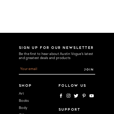
SIGN UP FOR OUR NEWSLETTER
Be the first to hear about Austin Vogue’s latest
and greatest deals and products
E
m
a
i
l
SHOP
FOLLOW US
A
d
Art
d
Books
r
e
Body
SUPPORT
s