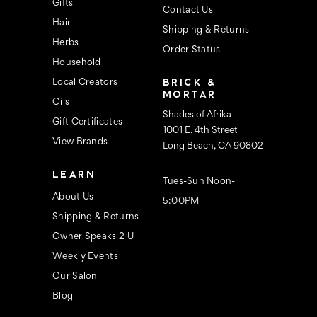
s
Gifts
Contact Us
Hair
Shipping & Returns
Herbs
Order Status
Household
BRICK &
Local Creators
MORTAR
Oils
Shades of Afrika
Gift Certificates
1001 E. 4th Street
View Brands
Long Beach, CA 90802
LEARN
Tues-Sun Noon-
About Us
5:00PM
Shipping & Returns
Owner Speaks 2 U
Weekly Events
Our Salon
Blog