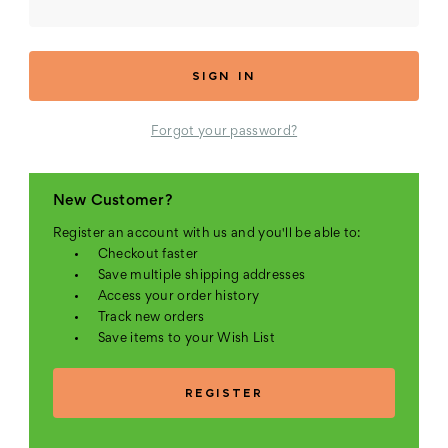
Forgot your password?
New Customer?
Register an account with us and you'll be able to:
Checkout faster
Save multiple shipping addresses
Access your order history
Track new orders
Save items to your Wish List
REGISTER