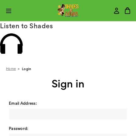
Listen to Shades
Home
Login
Sign in
Email Address:
Password: