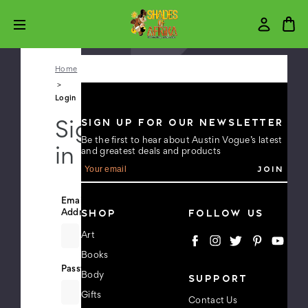
Home
Login
SIGN UP FOR OUR NEWSLETTER
Sign
Be the first to hear about Austin Vogue’s latest
in
and greatest deals and products
E
m
a
i
Email
l
SHOP
FOLLOW US
Address:
A
d
Art
d
Books
r
e
Password:
Body
SUPPORT
s
s
Gifts
Contact Us