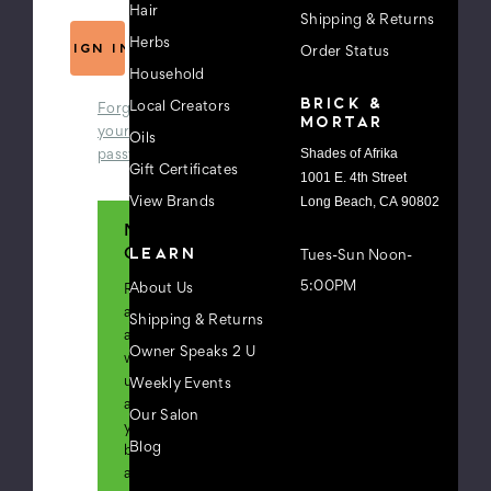
Hair
Shipping & Returns
Herbs
Order Status
Household
BRICK &
Local Creators
Forgot
MORTAR
your
Oils
Shades of Afrika
password?
Gift Certificates
1001 E. 4th Street
Long Beach, CA 90802
View Brands
New
LEARN
Customer?
Tues-Sun Noon-
5:00PM
About Us
Register
an
Shipping & Returns
account
Owner Speaks 2 U
with
us
Weekly Events
and
Our Salon
you'll
Blog
be
able