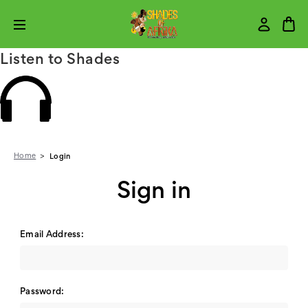
Listen to Shades
Home
Login
Sign in
Email Address:
Password: