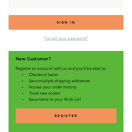
Forgot your password?
New Customer?
Register an account with us and you'll be able to:
Checkout faster
Save multiple shipping addresses
Access your order history
Track new orders
Save items to your Wish List
REGISTER