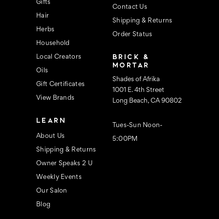
s
Gifts
Contact Us
Hair
Shipping & Returns
Herbs
Order Status
Household
BRICK &
Local Creators
MORTAR
Oils
Shades of Afrika
Gift Certificates
1001 E. 4th Street
View Brands
Long Beach, CA 90802
LEARN
Tues-Sun Noon-
About Us
5:00PM
Shipping & Returns
Owner Speaks 2 U
Weekly Events
Our Salon
Blog