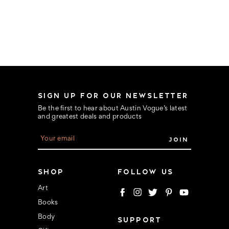
SIGN UP FOR OUR NEWSLETTER
Be the first to hear about Austin Vogue’s latest
and greatest deals and products
E
m
a
i
l
SHOP
FOLLOW US
A
d
Art
d
Books
r
e
Body
SUPPORT
s