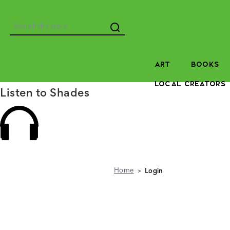
Search
ART
BOOKS
LOCAL CREATORS
Listen to Shades
Home
Login