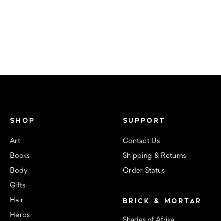
SHOP
SUPPORT
Art
Contact Us
Books
Shipping & Returns
Body
Order Status
Gifts
BRICK & MORTAR
Hair
Herbs
Shades of Afrika