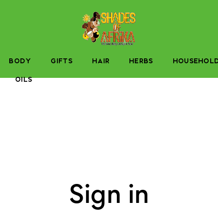
BODY
GIFTS
HAIR
HERBS
HOUSEHOL
OILS
Sign in