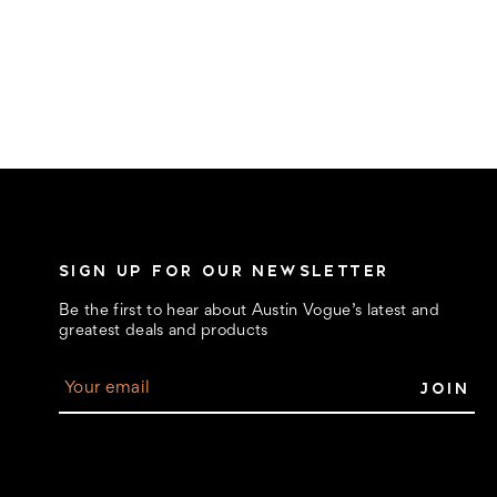
SIGN UP FOR OUR NEWSLETTER
Be the first to hear about Austin Vogue’s latest and
greatest deals and products
E
m
a
i
l
A