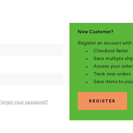
New Customer?
Register an account with 
Checkout faster
Save multiple shi
Access your order
Track new orders
Save items to you
REGISTER
Forgot your password?