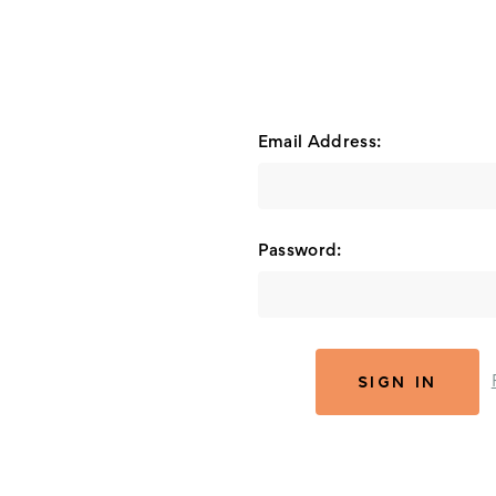
Email Address:
Password: