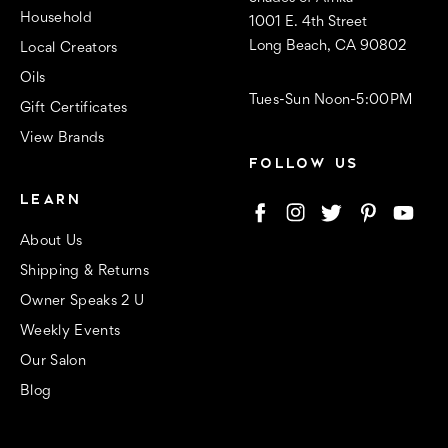
Household
1001 E. 4th Street
Long Beach, CA 90802
Local Creators
Oils
Tues-Sun Noon-5:00PM
Gift Certificates
View Brands
FOLLOW US
LEARN
About Us
Shipping & Returns
Owner Speaks 2 U
Weekly Events
Our Salon
Blog