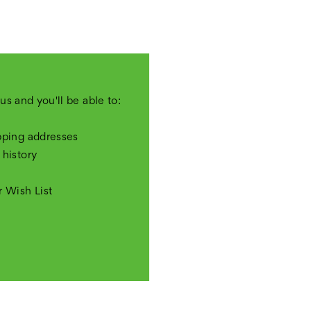
us and you'll be able to:
pping addresses
 history
r Wish List