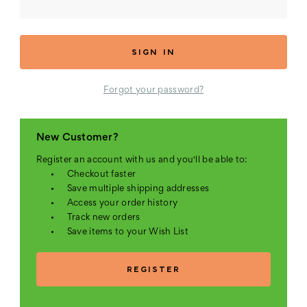
Forgot your password?
New Customer?
Register an account with us and you'll be able to:
Checkout faster
Save multiple shipping addresses
Access your order history
Track new orders
Save items to your Wish List
REGISTER