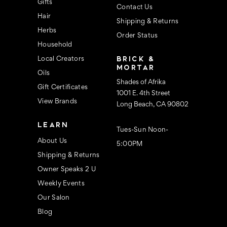
s
Gifts
Contact Us
Hair
Shipping & Returns
Herbs
Order Status
Household
BRICK &
Local Creators
MORTAR
Oils
Shades of Afrika
Gift Certificates
1001 E. 4th Street
View Brands
Long Beach, CA 90802
LEARN
Tues-Sun Noon-
About Us
5:00PM
Shipping & Returns
Owner Speaks 2 U
Weekly Events
Our Salon
Blog