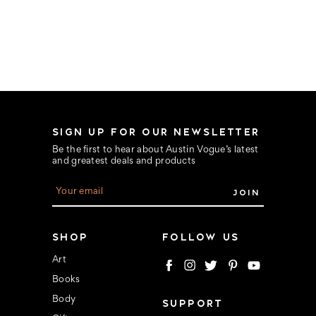
SIGN UP FOR OUR NEWSLETTER
Be the first to hear about Austin Vogue’s latest
and greatest deals and products
E
m
a
i
l
SHOP
FOLLOW US
A
d
Art
d
Books
r
e
Body
SUPPORT
s