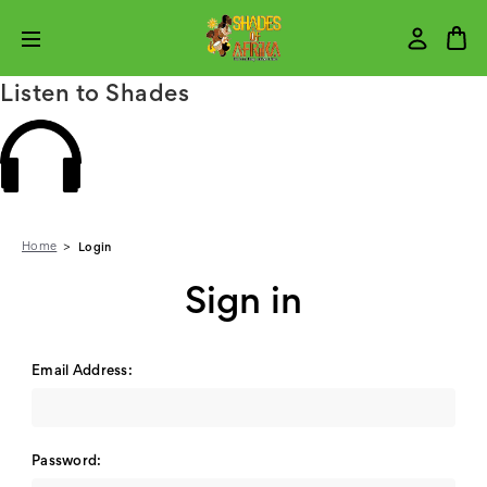
Listen to Shades
Home
Login
Sign in
Email Address:
Password: