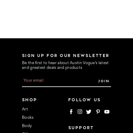
SIGN UP FOR OUR NEWSLETTER
Be the first to hear about Austin Vogue’s latest
and greatest deals and products
E
m
a
i
l
SHOP
FOLLOW US
A
d
Art
d
Books
r
e
Body
SUPPORT
s