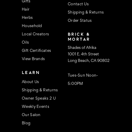
s
Gifts
Contact Us
Hair
Shipping & Returns
Herbs
Order Status
Household
BRICK &
Local Creators
MORTAR
Oils
Shades of Afrika
Gift Certificates
1001 E. 4th Street
View Brands
Long Beach, CA 90802
LEARN
Tues-Sun Noon-
About Us
5:00PM
Shipping & Returns
Owner Speaks 2 U
Weekly Events
Our Salon
Blog