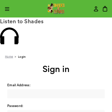
Listen to Shades
Home
Login
Sign in
Email Address:
Password: