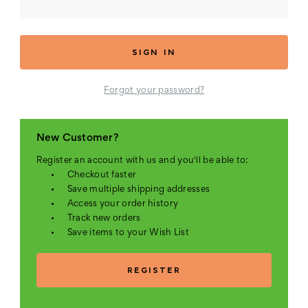
Forgot your password?
New Customer?
Register an account with us and you'll be able to:
Checkout faster
Save multiple shipping addresses
Access your order history
Track new orders
Save items to your Wish List
REGISTER