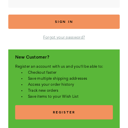
Forgot your password?
New Customer?
Register an account with us and you'll be able to:
Checkout faster
Save multiple shipping addresses
Access your order history
Track new orders
Save items to your Wish List
REGISTER