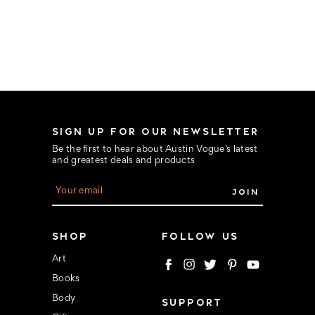
SIGN UP FOR OUR NEWSLETTER
Be the first to hear about Austin Vogue’s latest
and greatest deals and products
E
m
a
i
l
SHOP
FOLLOW US
A
d
Art
d
Books
r
e
Body
SUPPORT
s