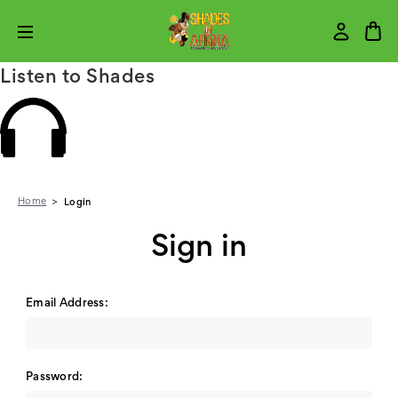
Listen to Shades
Home
Login
Sign in
Email Address:
Password: