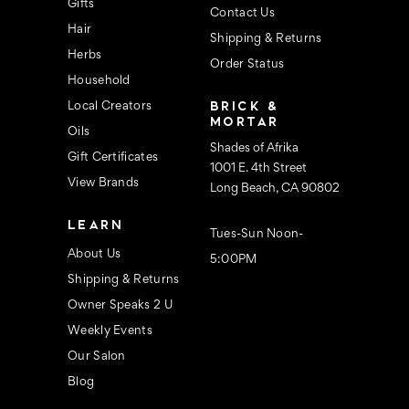
s
Gifts
Contact Us
Hair
Shipping & Returns
Herbs
Order Status
Household
BRICK &
Local Creators
MORTAR
Oils
Shades of Afrika
Gift Certificates
1001 E. 4th Street
View Brands
Long Beach, CA 90802
LEARN
Tues-Sun Noon-
About Us
5:00PM
Shipping & Returns
Owner Speaks 2 U
Weekly Events
Our Salon
Blog