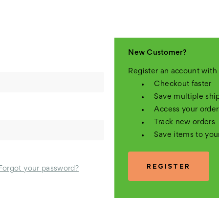
New Customer?
Register an account with 
Checkout faster
Save multiple shi
Access your order
Track new orders
Save items to you
REGISTER
Forgot your password?