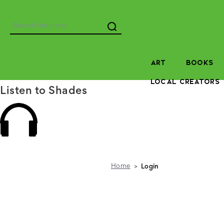
Search
ART
BOOKS
LOCAL CREATORS
Listen to Shades
Home
Login