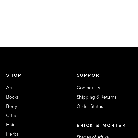
SHOP
SUPPORT
Art
Contact Us
Books
Shipping & Returns
Body
Order Status
Gifts
BRICK & MORTAR
Hair
Herbs
Shades of Afrika