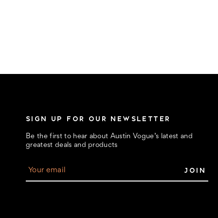
SIGN UP FOR OUR NEWSLETTER
Be the first to hear about Austin Vogue’s latest and
greatest deals and products
E
m
a
i
l
A