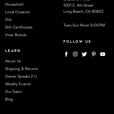
Household
1001 E. 4th Street
Long Beach, CA 90802
Local Creators
Oils
Tues-Sun Noon-5:00PM
Gift Certificates
View Brands
FOLLOW US
LEARN
About Us
Shipping & Returns
Owner Speaks 2 U
Weekly Events
Our Salon
Blog