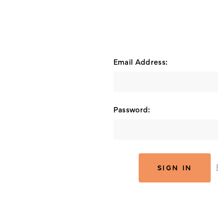
Email Address:
Password: