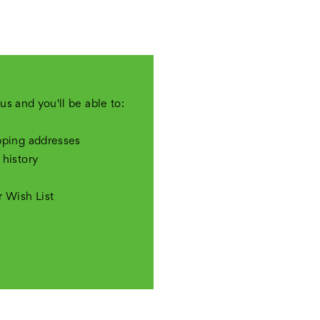
us and you'll be able to:
pping addresses
 history
r Wish List