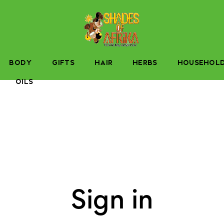
BODY
GIFTS
HAIR
HERBS
HOUSEHOL
OILS
Sign in