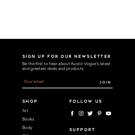
SIGN UP FOR OUR NEWSLETTER
Be the first to hear about Austin Vogue’s latest
and greatest deals and products
E
m
a
i
l
SHOP
FOLLOW US
A
d
Art
d
Books
r
e
Body
SUPPORT
s