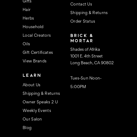
s
Gifts
Contact Us
Hair
Shipping & Returns
Herbs
Order Status
Household
BRICK &
Local Creators
MORTAR
Oils
Shades of Afrika
Gift Certificates
1001 E. 4th Street
View Brands
Long Beach, CA 90802
LEARN
Tues-Sun Noon-
About Us
5:00PM
Shipping & Returns
Owner Speaks 2 U
Weekly Events
Our Salon
Blog