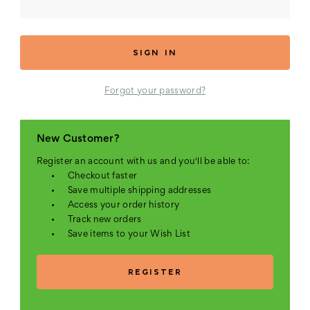
Forgot your password?
New Customer?
Register an account with us and you'll be able to:
Checkout faster
Save multiple shipping addresses
Access your order history
Track new orders
Save items to your Wish List
REGISTER