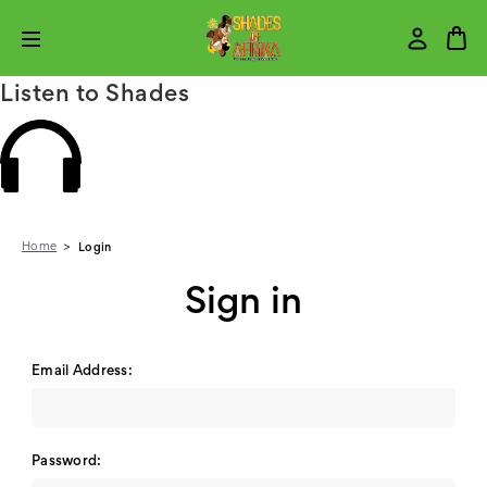
Listen to Shades
Home
Login
Sign in
Email Address:
Password: